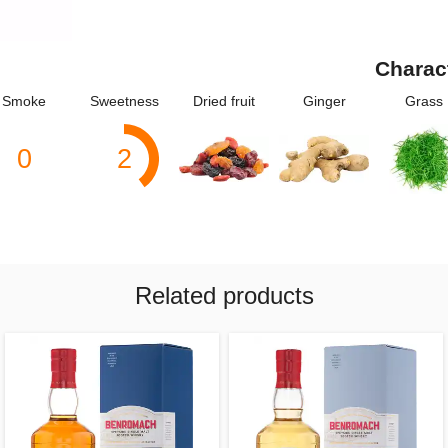
Charac
Smoke
Sweetness
Dried fruit
Ginger
Grass
0
2
Related products