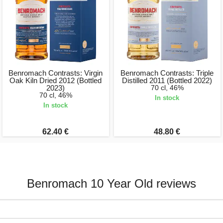
Benromach Contrasts: Virgin
Benromach Contrasts: Triple
Oak Kiln Dried 2012 (Bottled
Distilled 2011 (Bottled 2022)
2023)
70 cl, 46%
70 cl, 46%
In stock
In stock
62.40 €
48.80 €
Benromach 10 Year Old reviews