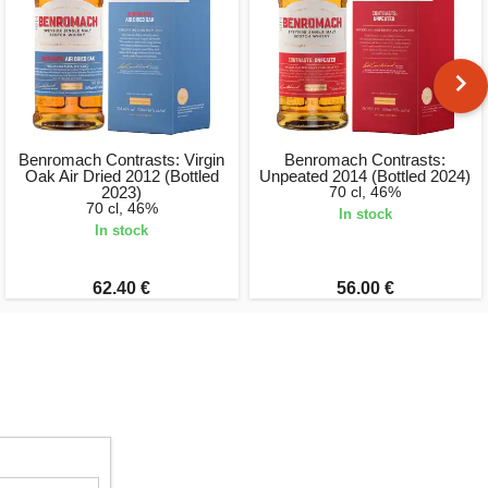
Benromach Contrasts: Virgin
Benromach Contrasts:
Oak Air Dried 2012 (Bottled
Unpeated 2014 (Bottled 2024)
2023)
70 cl, 46%
70 cl, 46%
In stock
In stock
62.40 €
56.00 €