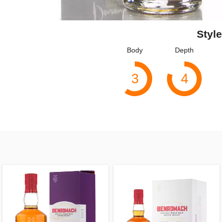
Style
Body
Depth
3
4