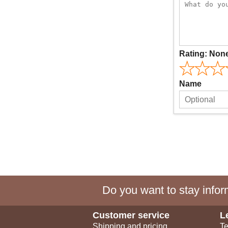
Rating:
Non
Name
Do you want to stay inform
Customer service
L
Shipping and pricing
Te