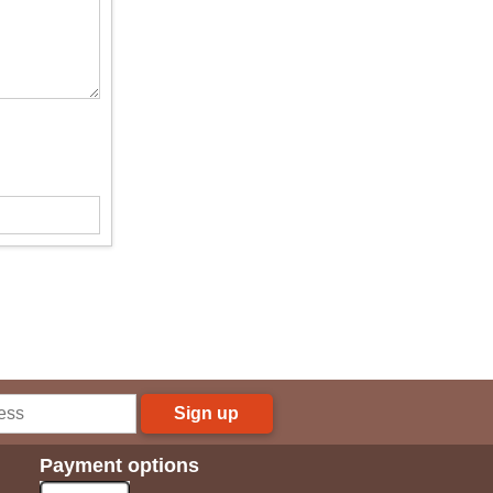
Sign up
Payment options