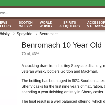
NEWS
SCOTCH
WORLD
SPIRITS
ACCESSOR
OFFERS
WHISKY
WHISKY
& LIQUEURS
& GLASSW
Whisky
Speyside
Benromach
Benromach 10 Year Old
70 cl, 43%
A cracking dram from this tiny Speyside distillery
veteran whisky bottlers Gordon and MacPhail.
The bottling has been aged in 80% Bourbon cask
Sherry casks for the first nine years of maturation, 
spending a year finishing entirely in Sherry casks.
The final result is a well balanced offering, which 