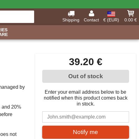
Shipping
Contact
€ (EUR)
0.00 €
IES
ARE
39.20 €
Out of stock
, managed by
Enter your email address below to be
notified when this product comes back
in stock.
s and 20%
before
Notify me
does not