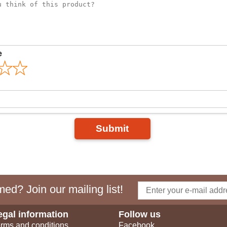
e
Submit
ed? Join our mailing list!
egal information
Follow us
rms and conditions
Facebook