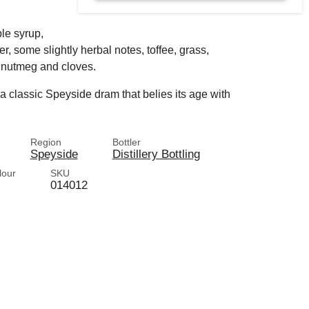
ple syrup,
er, some slightly herbal notes, toffee, grass,
 nutmeg and cloves.
 a classic Speyside dram that belies its age with
Region
Bottler
Speyside
Distillery Bottling
lour
SKU
014012