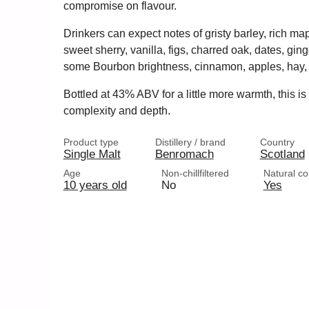
compromise on flavour.
Drinkers can expect notes of gristy barley, rich ma
sweet sherry, vanilla, figs, charred oak, dates, ging
some Bourbon brightness, cinnamon, apples, hay,
Bottled at 43% ABV for a little more warmth, this is
complexity and depth.
Product type
Distillery / brand
Country
Single Malt
Benromach
Scotland
Age
Non-chillfiltered
Natural co
10 years old
No
Yes