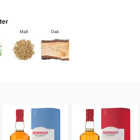
ter
Malt
Oak