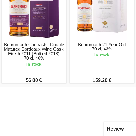
Benromach Contrasts: Double
Benromach 21 Year Old
Matured Bordeaux Wine Cask
70 cl, 43%
Finish 2011 (Bottled 2013)
In stock
70 cl, 46%
In stock
56.80 €
159.20 €
Review