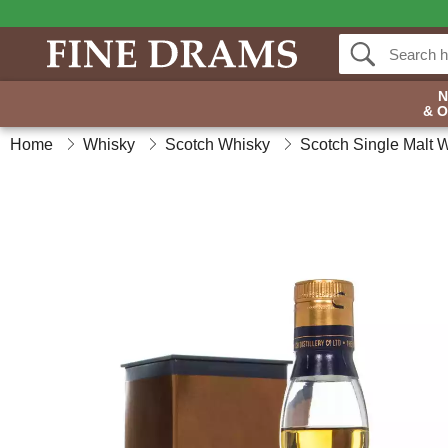
& 
Home
Whisky
Scotch Whisky
Scotch Single Malt 