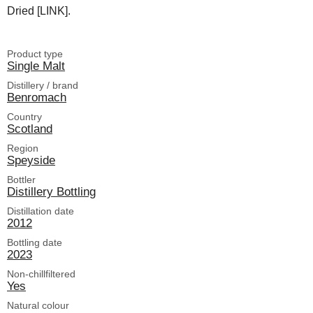
Dried [LINK].
Product type
Single Malt
Distillery / brand
Benromach
Country
Scotland
Region
Speyside
Bottler
Distillery Bottling
Distillation date
2012
Bottling date
2023
Non-chillfiltered
Yes
Natural colour