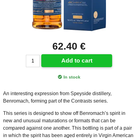
62.40 €
Add to cart
In stock
An interesting expression from Speyside distillery,
Benromach, forming part of the Contrasts series.
This series is designed to show off Benromach’s spirit in
new and unusual maturations or formats that can be
compared against one another. This bottling is part of a pair
in which the spirit has been aged entirely in Virgin American