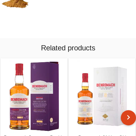
Related products