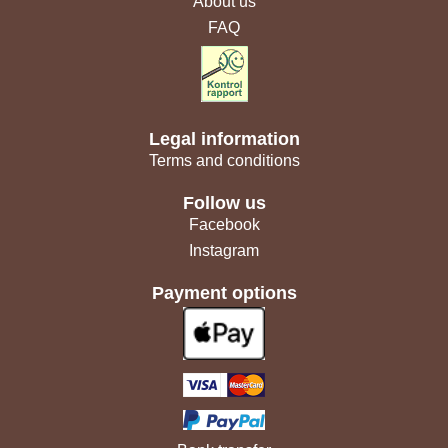
About us
FAQ
Legal information
Terms and conditions
Follow us
Facebook
Instagram
Payment options