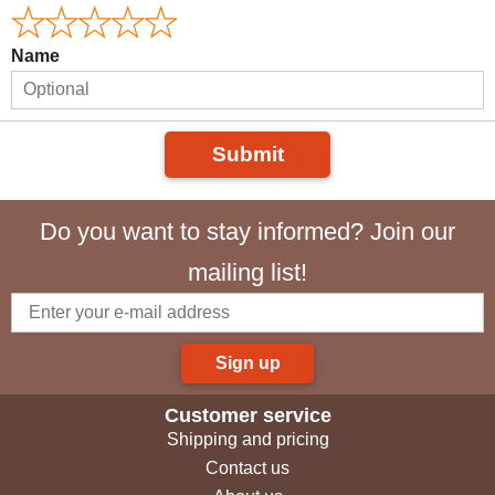
Name
Submit
Do you want to stay informed? Join our
mailing list!
Sign up
Customer service
Shipping and pricing
Contact us