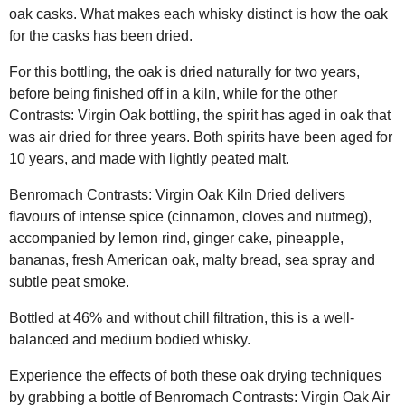
oak casks. What makes each whisky distinct is how the oak
for the casks has been dried.
For this bottling, the oak is dried naturally for two years,
before being finished off in a kiln, while for the other
Contrasts: Virgin Oak bottling, the spirit has aged in oak that
was air dried for three years. Both spirits have been aged for
10 years, and made with lightly peated malt.
Benromach Contrasts: Virgin Oak Kiln Dried delivers
flavours of intense spice (cinnamon, cloves and nutmeg),
accompanied by lemon rind, ginger cake, pineapple,
bananas, fresh American oak, malty bread, sea spray and
subtle peat smoke.
Bottled at 46% and without chill filtration, this is a well-
balanced and medium bodied whisky.
Experience the effects of both these oak drying techniques
by grabbing a bottle of Benromach Contrasts: Virgin Oak Air