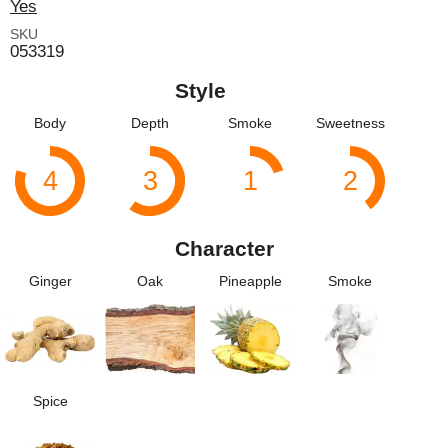
Yes
SKU
053319
Style
Body
Depth
Smoke
Sweetness
4
3
1
2
Character
Ginger
Oak
Pineapple
Smoke
Spice