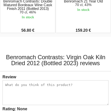
Benromach Contrasts: Double
Benromach 21 Year Old
Matured Bordeaux Wine Cask
70 cl, 43%
Finish 2011 (Bottled 2013)
In stock
70 cl, 46%
In stock
56.80 €
159.20 €
Benromach Contrasts: Virgin Oak Kiln
Dried 2012 (Bottled 2023) reviews
Review
Rating:
None