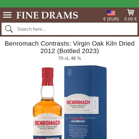
€ (EUR)
0.00 €
Benromach Contrasts: Virgin Oak Kiln Dried
2012 (Bottled 2023)
70 cl, 46 %