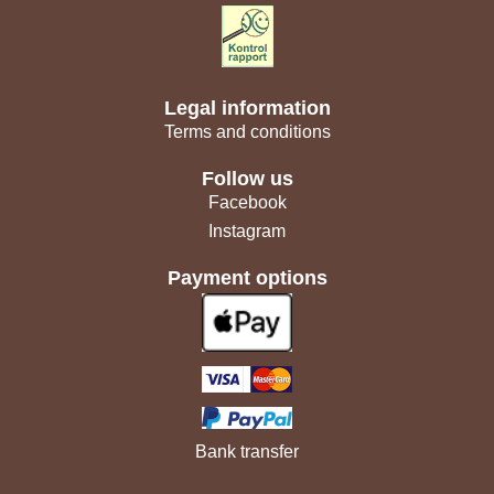
Legal information
Terms and conditions
Follow us
Facebook
Instagram
Payment options
Bank transfer