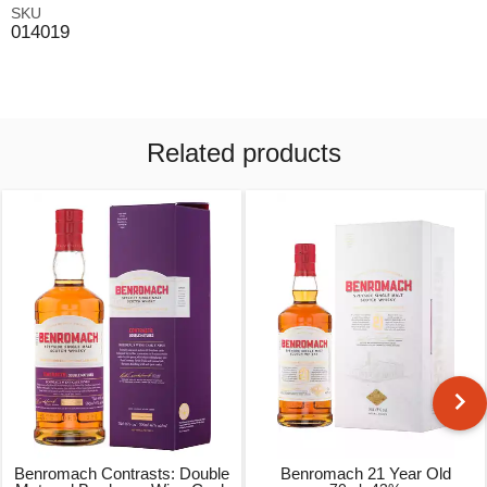
SKU
014019
Related products
Benromach Contrasts: Double
Benromach 21 Year Old