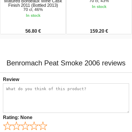
Matured Bordeaux Wine Cask
70 cl, 43%
Finish 2011 (Bottled 2013)
In stock
70 cl, 46%
In stock
56.80 €
159.20 €
Benromach Peat Smoke 2006 reviews
Review
Rating:
None