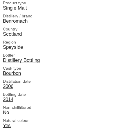
Product type
Single Malt
Distillery / brand
Benromach
Country
Scotland
Region
Speyside
Bottler
Distillery Bottling
Cask type
Bourbon
Distillation date
2006
Bottling date
2014
Non-chillfiltered
No
Natural colour
Yes