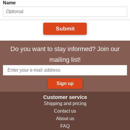
Name
Submit
Do you want to stay informed? Join our
mailing list!
Sign up
Customer service
Shipping and pricing
Contact us
About us
FAQ