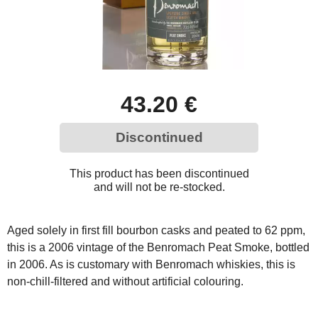
43.20 €
Discontinued
This product has been discontinued
and will not be re-stocked.
Aged solely in first fill bourbon casks and peated to 62 ppm,
this is a 2006 vintage of the Benromach Peat Smoke, bottled
in 2006. As is customary with Benromach whiskies, this is
non-chill-filtered and without artificial colouring.