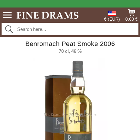
€ (EUR)
0.00 €
Benromach Peat Smoke 2006
70 cl, 46 %