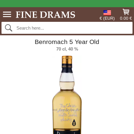
€ (EUR)
0.00 €
Benromach 5 Year Old
70 cl, 40 %