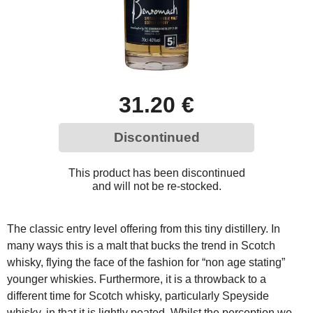
31.20 €
Discontinued
This product has been discontinued
and will not be re-stocked.
The classic entry level offering from this tiny distillery. In
many ways this is a malt that bucks the trend in Scotch
whisky, flying the face of the fashion for “non age stating”
younger whiskies. Furthermore, it is a throwback to a
different time for Scotch whisky, particularly Speyside
whisky, in that it is lightly peated. Whilst the perception we