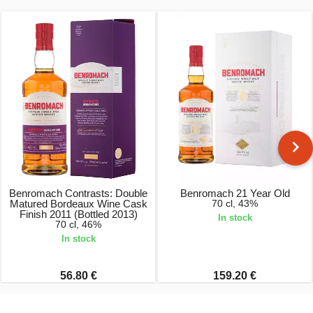
Benromach Contrasts: Double
Benromach 21 Year Old
Matured Bordeaux Wine Cask
70 cl, 43%
Finish 2011 (Bottled 2013)
In stock
70 cl, 46%
In stock
56.80 €
159.20 €