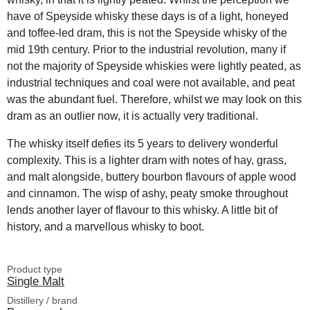
have of Speyside whisky these days is of a light, honeyed
and toffee-led dram, this is not the Speyside whisky of the
mid 19th century. Prior to the industrial revolution, many if
not the majority of Speyside whiskies were lightly peated, as
industrial techniques and coal were not available, and peat
was the abundant fuel. Therefore, whilst we may look on this
dram as an outlier now, it is actually very traditional.
The whisky itself defies its 5 years to delivery wonderful
complexity. This is a lighter dram with notes of hay, grass,
and malt alongside, buttery bourbon flavours of apple wood
and cinnamon. The wisp of ashy, peaty smoke throughout
lends another layer of flavour to this whisky. A little bit of
history, and a marvellous whisky to boot.
Product type
Single Malt
Distillery / brand