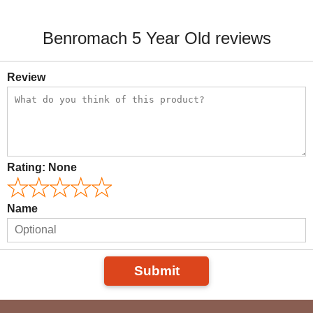
Benromach 5 Year Old reviews
Review
Rating:
None
Name
Submit