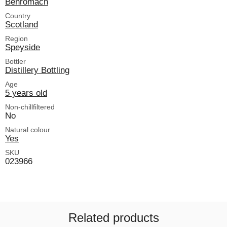
Benromach
Country
Scotland
Region
Speyside
Bottler
Distillery Bottling
Age
5 years old
Non-chillfiltered
No
Natural colour
Yes
SKU
023966
Related products