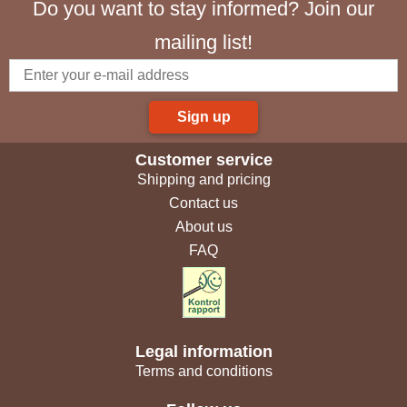
Do you want to stay informed? Join our
mailing list!
Sign up
Customer service
Shipping and pricing
Contact us
About us
FAQ
Legal information
Terms and conditions