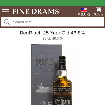
€ (EUR)
0.00 €
BenRiach 25 Year Old 46.8%
70 cl, 46.8 %