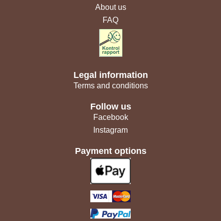
About us
FAQ
Legal information
Terms and conditions
Follow us
Facebook
Instagram
Payment options