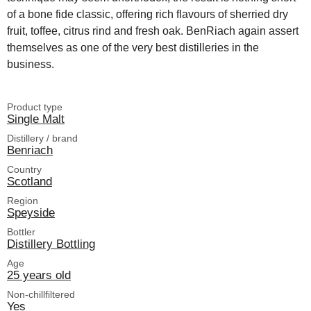
of a bone fide classic, offering rich flavours of sherried dry
fruit, toffee, citrus rind and fresh oak. BenRiach again assert
themselves as one of the very best distilleries in the
business.
Product type
Single Malt
Distillery / brand
Benriach
Country
Scotland
Region
Speyside
Bottler
Distillery Bottling
Age
25 years old
Non-chillfiltered
Yes