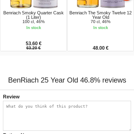
Benriach Smoky Quarter Cask
Benriach The Smoky Twelve 12
(1 Liter)
Year Old
100 cl, 46%
70 cl, 46%
In stock
In stock
53.60 €
63.20 €
48.00 €
BenRiach 25 Year Old 46.8% reviews
Review