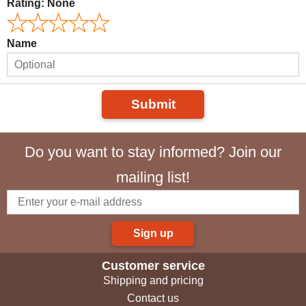
Rating:
None
Name
Submit
Do you want to stay informed? Join our
mailing list!
Sign up
Customer service
Shipping and pricing
Contact us