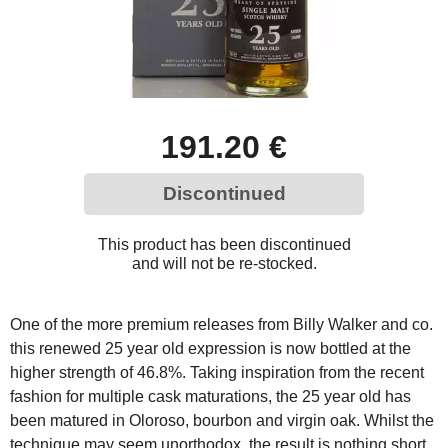
191.20 €
Discontinued
This product has been discontinued
and will not be re-stocked.
One of the more premium releases from Billy Walker and co.
this renewed 25 year old expression is now bottled at the
higher strength of 46.8%. Taking inspiration from the recent
fashion for multiple cask maturations, the 25 year old has
been matured in Oloroso, bourbon and virgin oak. Whilst the
technique may seem unorthodox, the result is nothing short