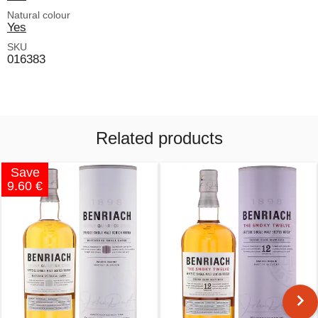
Natural colour
Yes
SKU
016383
Related products
Save
9.60 €