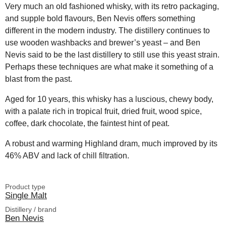
Very much an old fashioned whisky, with its retro packaging,
and supple bold flavours, Ben Nevis offers something
different in the modern industry. The distillery continues to
use wooden washbacks and brewer’s yeast – and Ben
Nevis said to be the last distillery to still use this yeast strain.
Perhaps these techniques are what make it something of a
blast from the past.
Aged for 10 years, this whisky has a luscious, chewy body,
with a palate rich in tropical fruit, dried fruit, wood spice,
coffee, dark chocolate, the faintest hint of peat.
A robust and warming Highland dram, much improved by its
46% ABV and lack of chill filtration.
Product type
Single Malt
Distillery / brand
Ben Nevis