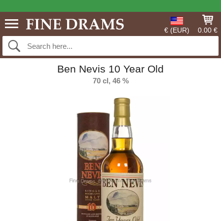
€ (EUR)
0.00 €
Ben Nevis 10 Year Old
70 cl, 46 %