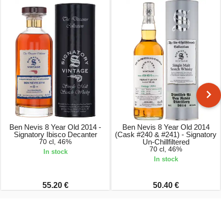
Ben Nevis 8 Year Old 2014 -
Ben Nevis 8 Year Old 2014
Signatory Ibisco Decanter
(Cask #240 & #241) - Signatory
70 cl, 46%
Un-Chillfiltered
70 cl, 46%
In stock
In stock
55.20 €
50.40 €