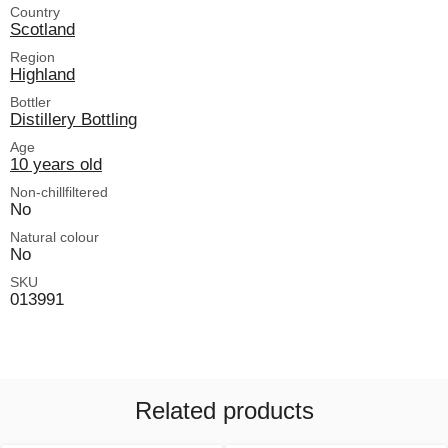
Country
Scotland
Region
Highland
Bottler
Distillery Bottling
Age
10 years old
Non-chillfiltered
No
Natural colour
No
SKU
013991
Related products