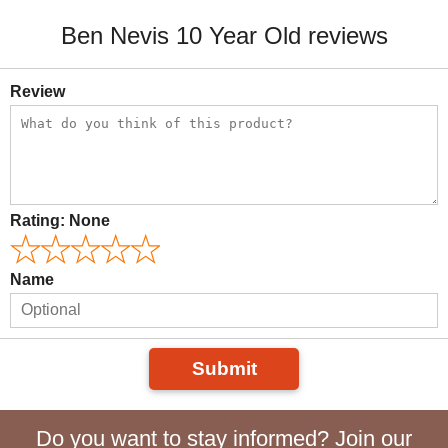
Ben Nevis 10 Year Old reviews
Review
Rating:
None
Name
Submit
Do you want to stay informed? Join our