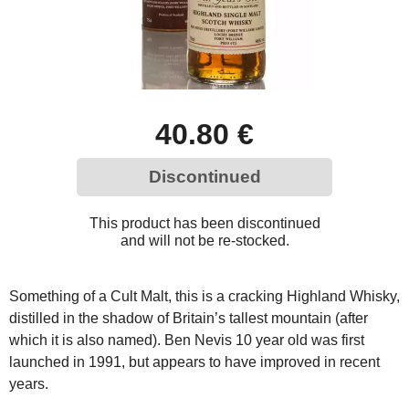
40.80 €
Discontinued
This product has been discontinued
and will not be re-stocked.
Something of a Cult Malt, this is a cracking Highland Whisky,
distilled in the shadow of Britain’s tallest mountain (after
which it is also named). Ben Nevis 10 year old was first
launched in 1991, but appears to have improved in recent
years.