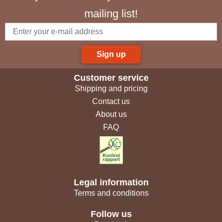
mailing list!
Sign up
Customer service
Shipping and pricing
Contact us
About us
FAQ
Legal information
Terms and conditions
Follow us