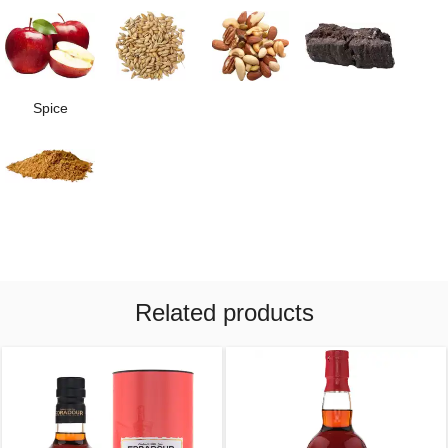
Spice
Related products