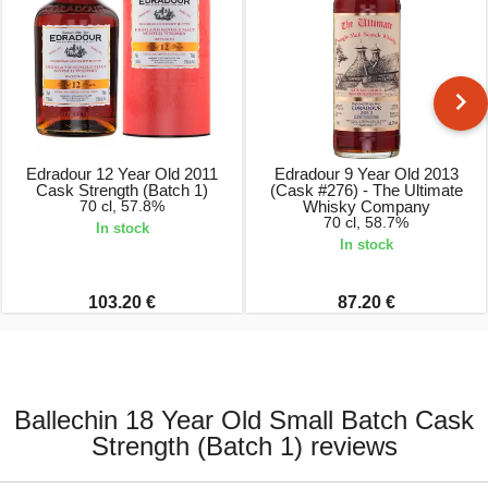
Edradour 12 Year Old 2011
Edradour 9 Year Old 2013
Cask Strength (Batch 1)
(Cask #276) - The Ultimate
70 cl, 57.8%
Whisky Company
70 cl, 58.7%
In stock
In stock
103.20 €
87.20 €
Ballechin 18 Year Old Small Batch Cask
Strength (Batch 1) reviews