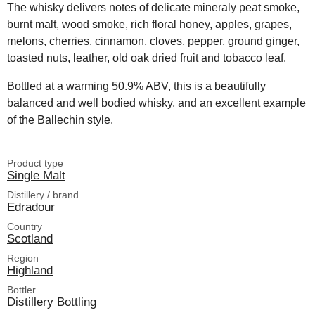
The whisky delivers notes of delicate mineraly peat smoke,
burnt malt, wood smoke, rich floral honey, apples, grapes,
melons, cherries, cinnamon, cloves, pepper, ground ginger,
toasted nuts, leather, old oak dried fruit and tobacco leaf.
Bottled at a warming 50.9% ABV, this is a beautifully
balanced and well bodied whisky, and an excellent example
of the Ballechin style.
Product type
Single Malt
Distillery / brand
Edradour
Country
Scotland
Region
Highland
Bottler
Distillery Bottling