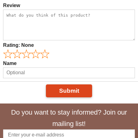
Review
Rating:
None
Name
Submit
Do you want to stay informed? Join our
mailing list!