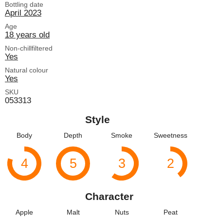
Bottling date
April 2023
Age
18 years old
Non-chillfiltered
Yes
Natural colour
Yes
SKU
053313
Style
Body
Depth
Smoke
Sweetness
4
5
3
2
Character
Apple
Malt
Nuts
Peat