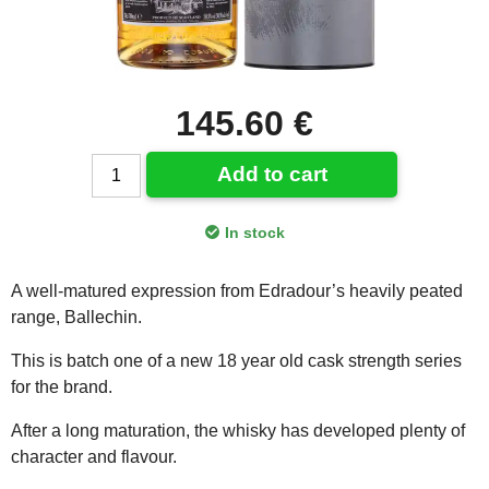
145.60 €
Add to cart
In stock
A well-matured expression from Edradour’s heavily peated
range, Ballechin.
This is batch one of a new 18 year old cask strength series
for the brand.
After a long maturation, the whisky has developed plenty of
character and flavour.