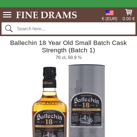
€ (EUR)
0.00 €
Ballechin 18 Year Old Small Batch Cask
Strength (Batch 1)
70 cl, 50.9 %