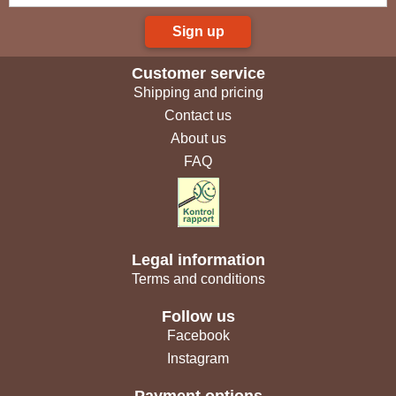
Sign up
Customer service
Shipping and pricing
Contact us
About us
FAQ
Legal information
Terms and conditions
Follow us
Facebook
Instagram
Payment options