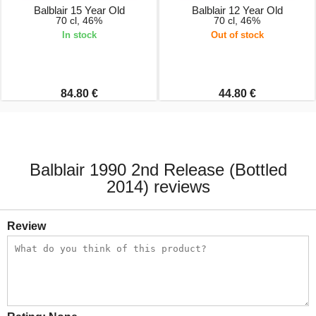
Balblair 15 Year Old
Balblair 12 Year Old
70 cl, 46%
70 cl, 46%
In stock
Out of stock
84.80 €
44.80 €
Balblair 1990 2nd Release (Bottled
2014) reviews
Review