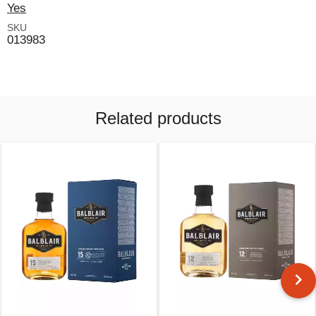
Yes
SKU
013983
Related products