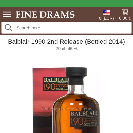
€ (EUR)
0.00 €
Balblair 1990 2nd Release (Bottled 2014)
70 cl, 46 %