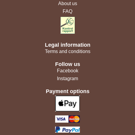
About us
FAQ
Legal information
Terms and conditions
Follow us
Facebook
Instagram
Payment options