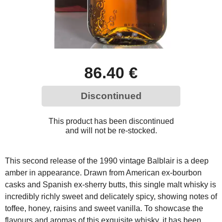
86.40 €
Discontinued
This product has been discontinued
and will not be re-stocked.
This second release of the 1990 vintage Balblair is a deep
amber in appearance. Drawn from American ex-bourbon
casks and Spanish ex-sherry butts, this single malt whisky is
incredibly richly sweet and delicately spicy, showing notes of
toffee, honey, raisins and sweet vanilla. To showcase the
flavours and aromas of this exquisite whisky, it has been