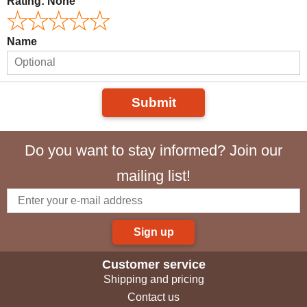
Rating:
None
Name
Submit
Do you want to stay informed? Join our
mailing list!
Sign up
Customer service
Shipping and pricing
Contact us