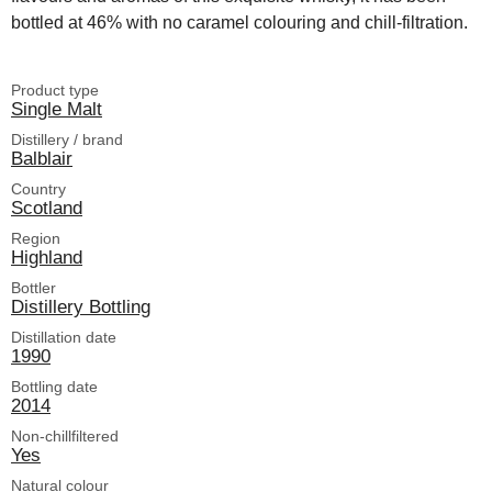
bottled at 46% with no caramel colouring and chill-filtration.
Product type
Single Malt
Distillery / brand
Balblair
Country
Scotland
Region
Highland
Bottler
Distillery Bottling
Distillation date
1990
Bottling date
2014
Non-chillfiltered
Yes
Natural colour