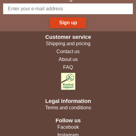
Sign up
Customer service
Shipping and pricing
Contact us
About us
FAQ
Legal information
Terms and conditions
Follow us
Facebook
Instagram