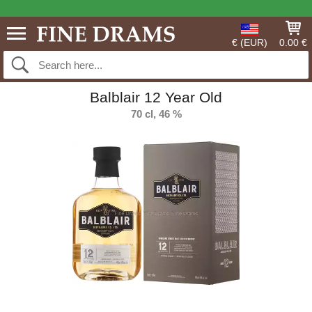
€ (EUR)
0.00 €
Balblair 12 Year Old
70 cl, 46 %