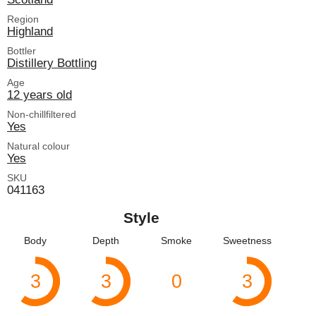
Region
Highland
Bottler
Distillery Bottling
Age
12 years old
Non-chillfiltered
Yes
Natural colour
Yes
SKU
041163
Style
Body
Depth
Smoke
Sweetness
3
3
0
3