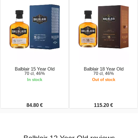
Balblair 15 Year Old
Balblair 18 Year Old
70 cl, 46%
70 cl, 46%
In stock
Out of stock
84.80 €
115.20 €