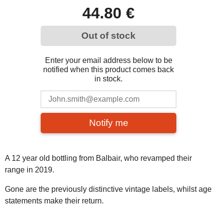
44.80 €
Out of stock
Enter your email address below to be
notified when this product comes back
in stock.
Notify me
A 12 year old bottling from Balbair, who revamped their
range in 2019.
Gone are the previously distinctive vintage labels, whilst age
statements make their return.