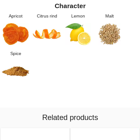
Character
Apricot
Citrus rind
Lemon
Malt
Spice
Related products