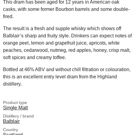
This dram has been aged for 12 years in American oak
casks, with some former Bourbon barrels and some double-
fired.
The result is a fresh and supple whisky which shows off
Balblair’s sharp and fruity style. Drinkers can expect notes of
orange peel, lemon and grapefruit juice, apricots, white
peaches, cedarwood, nutmeg, red apples, honey, crisp malt,
soft spices and creamy toffee.
Bottled at 46% ABV and without chill filtration or colouration,
this is an excellent entry level dram from the Highland
distillery.
Product type
Single Malt
Distillery / brand
Balblair
Country
Scotland