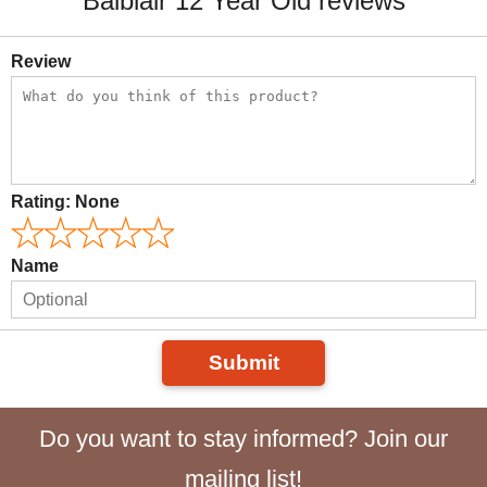
Balblair 12 Year Old reviews
Review
Rating:
None
Name
Submit
Do you want to stay informed? Join our
mailing list!