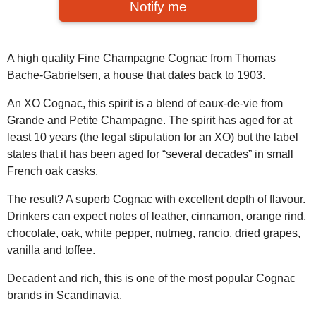
Notify me
A high quality Fine Champagne Cognac from Thomas
Bache-Gabrielsen, a house that dates back to 1903.
An XO Cognac, this spirit is a blend of eaux-de-vie from
Grande and Petite Champagne. The spirit has aged for at
least 10 years (the legal stipulation for an XO) but the label
states that it has been aged for “several decades” in small
French oak casks.
The result? A superb Cognac with excellent depth of flavour.
Drinkers can expect notes of leather, cinnamon, orange rind,
chocolate, oak, white pepper, nutmeg, rancio, dried grapes,
vanilla and toffee.
Decadent and rich, this is one of the most popular Cognac
brands in Scandinavia.