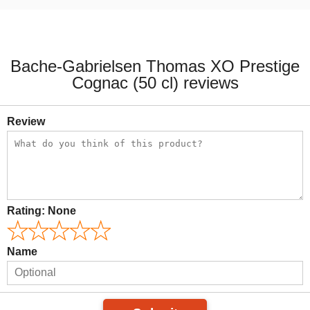
Bache-Gabrielsen Thomas XO Prestige
Cognac (50 cl) reviews
Review
Rating:
None
Name