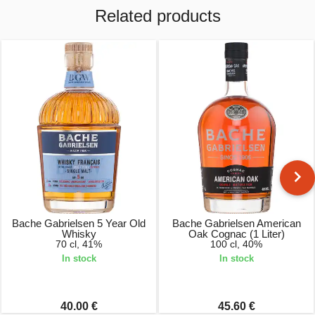
Related products
Bache Gabrielsen 5 Year Old
Bache Gabrielsen American
Whisky
Oak Cognac (1 Liter)
70 cl, 41%
100 cl, 40%
In stock
In stock
40.00 €
45.60 €