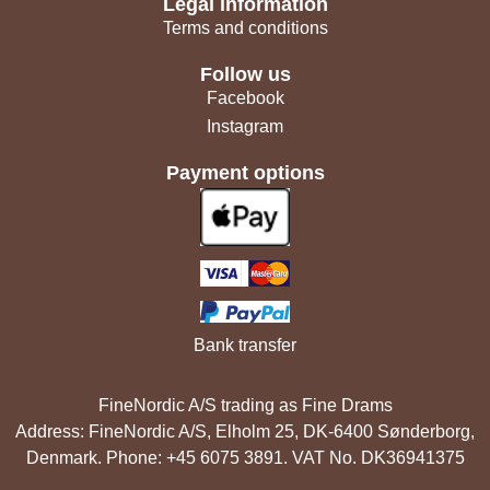
Legal information
Terms and conditions
Follow us
Facebook
Instagram
Payment options
Bank transfer
FineNordic A/S trading as Fine Drams
Address: FineNordic A/S, Elholm 25, DK-6400 Sønderborg,
Denmark. Phone: +45 6075 3891. VAT No. DK36941375