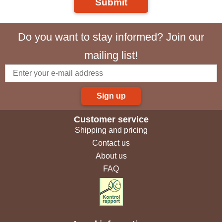
Submit
Do you want to stay informed? Join our
mailing list!
Sign up
Customer service
Shipping and pricing
Contact us
About us
FAQ