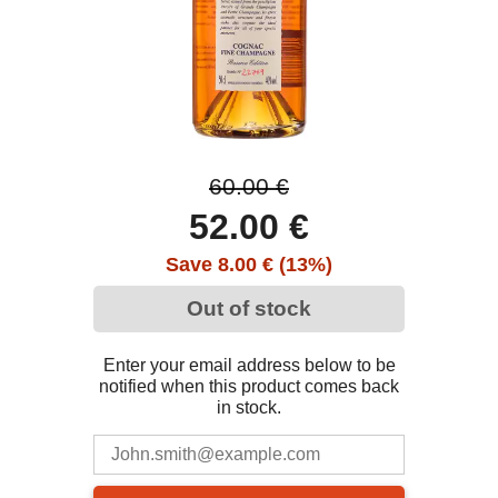
60.00 €
52.00 €
Save 8.00 € (13%)
Out of stock
Enter your email address below to be
notified when this product comes back
in stock.