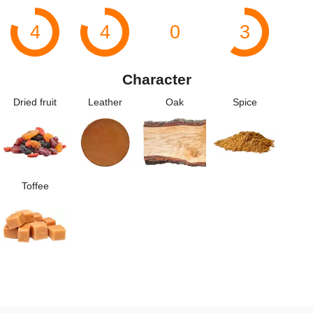
4
4
0
3
Character
Dried fruit
Leather
Oak
Spice
Toffee