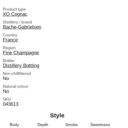
Product type
XO Cognac
Distillery / brand
Bache-Gabrielsen
Country
France
Region
Fine Champagne
Bottler
Distillery Bottling
Non-chillfiltered
No
Natural colour
No
SKU
043613
Style
Body
Depth
Smoke
Sweetness