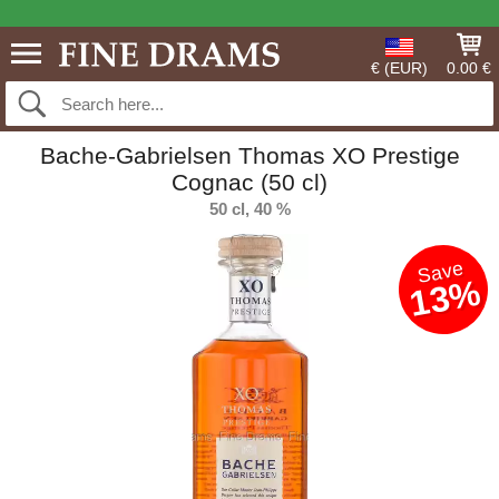
€ (EUR)
0.00 €
Bache-Gabrielsen Thomas XO Prestige
Cognac (50 cl)
50 cl, 40 %
Save
13%