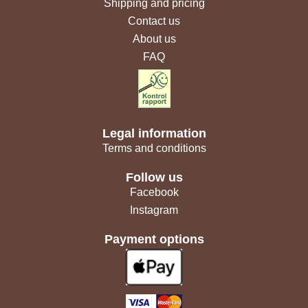
Shipping and pricing
Contact us
About us
FAQ
Legal information
Terms and conditions
Follow us
Facebook
Instagram
Payment options