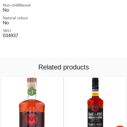
Non-chillfiltered
No
Natural colour
No
SKU
034937
Related products