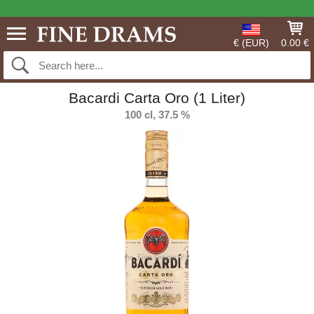
€ (EUR)
0.00 €
Bacardi Carta Oro (1 Liter)
100 cl, 37.5 %