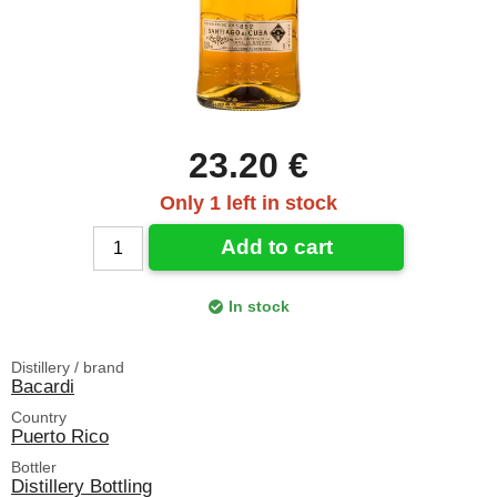
23.20 €
Only 1 left in stock
Add to cart
In stock
Distillery / brand
Bacardi
Country
Puerto Rico
Bottler
Distillery Bottling