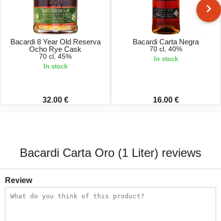
Bacardi 8 Year Old Reserva
Bacardi Carta Negra
Ocho Rye Cask
70 cl, 40%
70 cl, 45%
In stock
In stock
32.00 €
16.00 €
Bacardi Carta Oro (1 Liter) reviews
Review