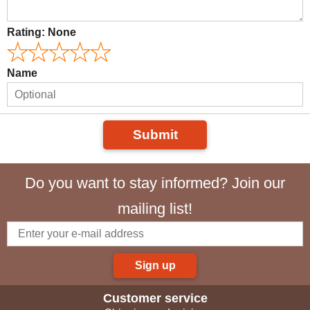
Rating:
None
Name
Submit
Do you want to stay informed? Join our
mailing list!
Sign up
Customer service