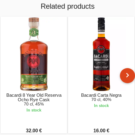
Related products
Bacardi 8 Year Old Reserva
Bacardi Carta Negra
Ocho Rye Cask
70 cl, 40%
70 cl, 45%
In stock
In stock
32.00 €
16.00 €