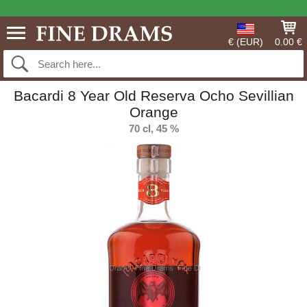
€ (EUR)
0.00 €
Bacardi 8 Year Old Reserva Ocho Sevillian
Orange
70 cl, 45 %