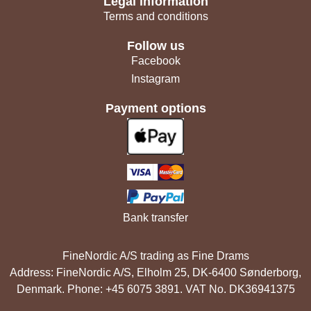
Legal information
Terms and conditions
Follow us
Facebook
Instagram
Payment options
Bank transfer
FineNordic A/S trading as Fine Drams
Address: FineNordic A/S, Elholm 25, DK-6400 Sønderborg,
Denmark. Phone: +45 6075 3891. VAT No. DK36941375