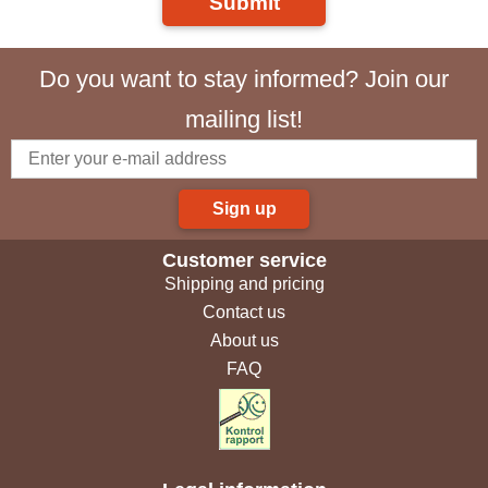
Submit
Do you want to stay informed? Join our
mailing list!
Sign up
Customer service
Shipping and pricing
Contact us
About us
FAQ