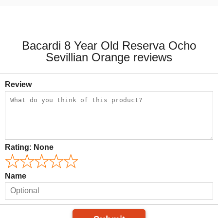
Bacardi 8 Year Old Reserva Ocho
Sevillian Orange reviews
Review
Rating:
None
Name