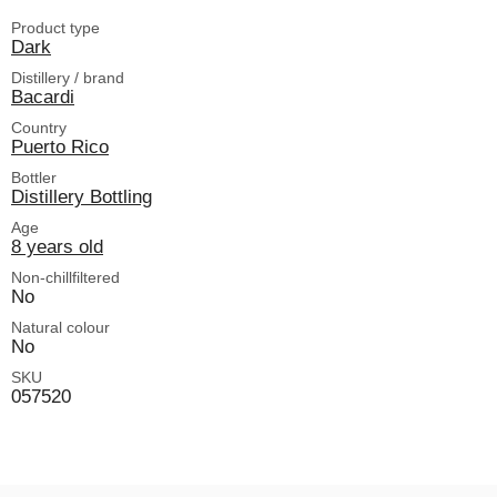
Product type
Dark
Distillery / brand
Bacardi
Country
Puerto Rico
Bottler
Distillery Bottling
Age
8 years old
Non-chillfiltered
No
Natural colour
No
SKU
057520