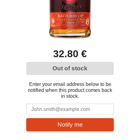
32.80 €
Out of stock
Enter your email address below to be
notified when this product comes back
in stock.
Notify me