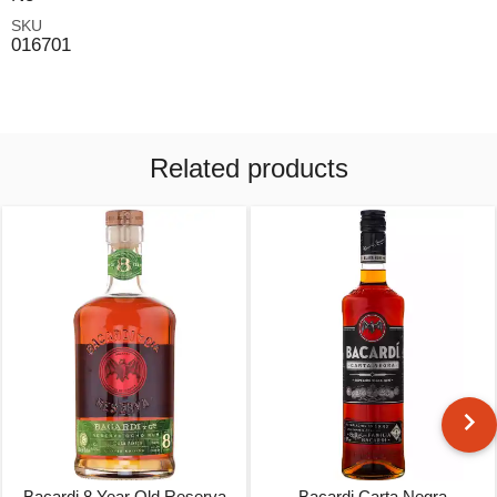
SKU
016701
Related products
Bacardi 8 Year Old Reserva
Bacardi Carta Negra