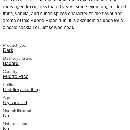
rums aged fro no less than 8 years, some even longer. Dried
fruits, vanilla, and subtle spices characterize the flavor and
aroma of this Puerto Rican rum. It is excellent as base for a
classic cocktail or just served neat.
Product type
Dark
Distillery / brand
Bacardi
Country
Puerto Rico
Bottler
Distillery Bottling
Age
8 years old
Non-chillfiltered
No
Natural colour
No