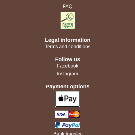
FAQ
Legal information
Terms and conditions
Follow us
Facebook
Instagram
Payment options
Bank transfer