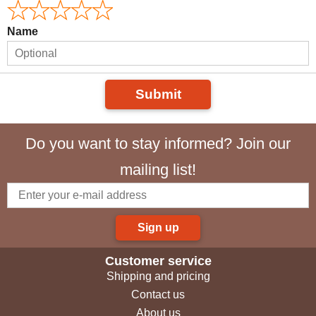
Name
Submit
Do you want to stay informed? Join our
mailing list!
Sign up
Customer service
Shipping and pricing
Contact us
About us