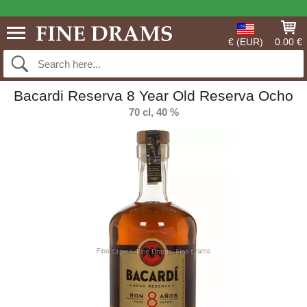
€ (EUR)
0.00 €
Bacardi Reserva 8 Year Old Reserva Ocho
70 cl, 40 %