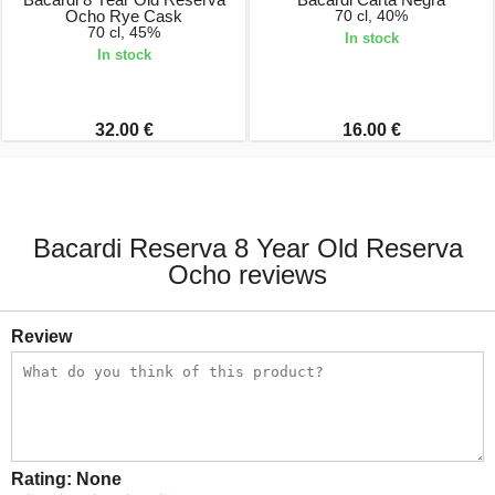
Ocho Rye Cask
70 cl, 40%
70 cl, 45%
In stock
In stock
32.00 €
16.00 €
Bacardi Reserva 8 Year Old Reserva
Ocho reviews
Review
Rating:
None