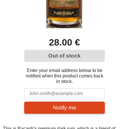
28.00 €
Out of stock
Enter your email address below to be
notified when this product comes back
in stock.
Notify me
This is Bacardi’s premium dark rum, which is a blend of