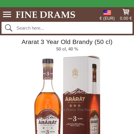
€ (EUR)
0.00 €
Ararat 3 Year Old Brandy (50 cl)
50 cl, 40 %