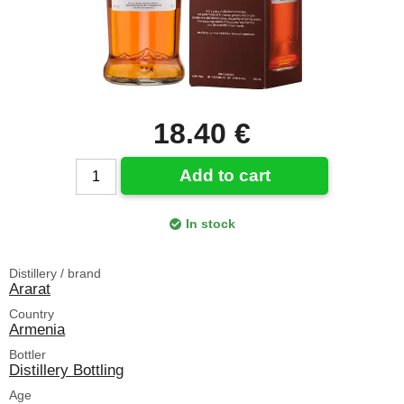
18.40 €
Add to cart
In stock
Distillery / brand
Ararat
Country
Armenia
Bottler
Distillery Bottling
Age