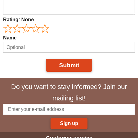
Rating:
None
Name
Submit
Do you want to stay informed? Join our
mailing list!
Sign up