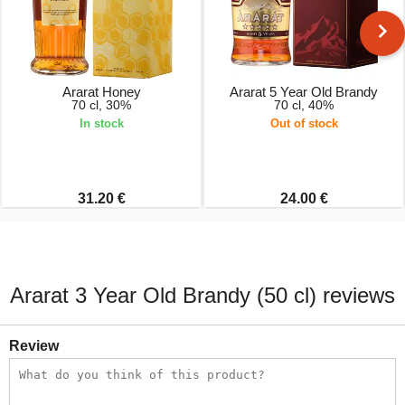
Ararat Honey
Ararat 5 Year Old Brandy
70 cl, 30%
70 cl, 40%
In stock
Out of stock
31.20 €
24.00 €
Ararat 3 Year Old Brandy (50 cl) reviews
Review