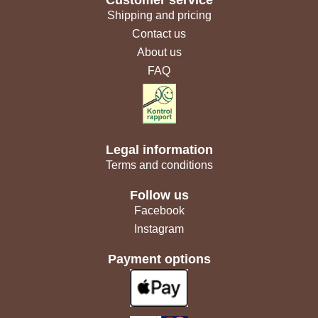
Customer service
Shipping and pricing
Contact us
About us
FAQ
Legal information
Terms and conditions
Follow us
Facebook
Instagram
Payment options