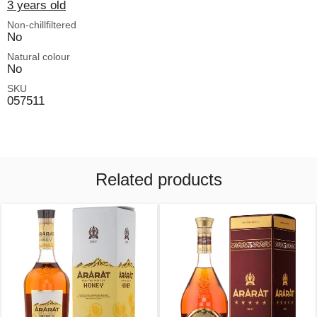
3 years old
Non-chillfiltered
No
Natural colour
No
SKU
057511
Related products