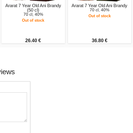
Ararat 7 Year Old Ani Brandy
Ararat 7 Year Old Ani Brandy
(50 cl)
70 cl, 40%
70 cl, 40%
Out of stock
Out of stock
26.40 €
36.80 €
views