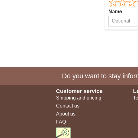
Name
Do you want to stay inform
Customer service
L
Shipping and pricing
Te
Contact us
About us
FAQ