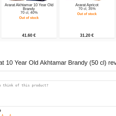
Ararat Akhtamar 10 Year Old
Ararat Apricot
Brandy
70 cl, 35%
70 cl, 40%
Out of stock
Out of stock
41.60 €
31.20 €
at 10 Year Old Akhtamar Brandy (50 cl) re
e