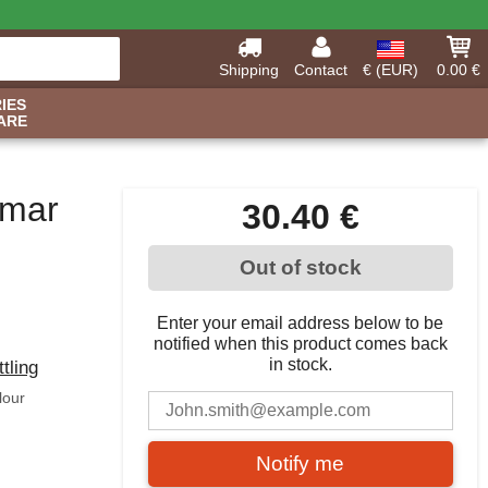
Shipping
Contact
€ (EUR)
0.00 €
IES
ARE
amar
30.40 €
Out of stock
Enter your email address below to be
notified when this product comes back
in stock.
ttling
lour
Notify me