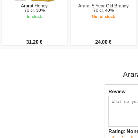
Ararat Honey
Ararat 5 Year Old Brandy
70 cl, 30%
70 cl, 40%
In stock
Out of stock
31.20 €
24.00 €
Arar
Review
Rating:
Non