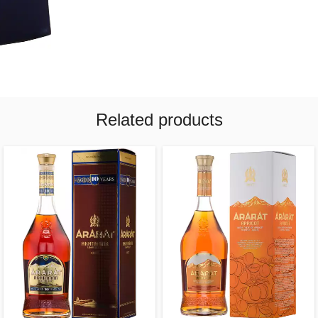
Related products