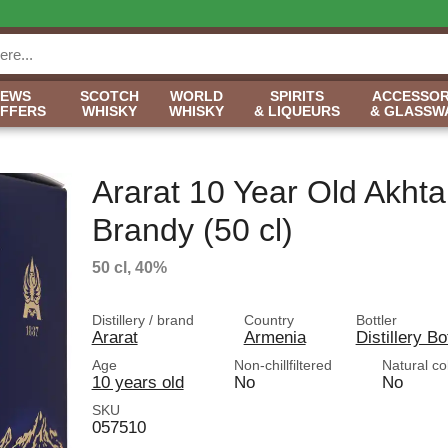
NEWS
SCOTCH
WORLD
SPIRITS
ACCESSOR
OFFERS
WHISKY
WHISKY
& LIQUEURS
& GLASSW
Ararat 10 Year Old Akht
Brandy (50 cl)
50 cl, 40%
Distillery / brand
Country
Bottler
Ararat
Armenia
Distillery Bo
Age
Non-chillfiltered
Natural co
10 years old
No
No
SKU
057510