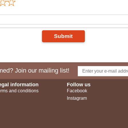
Submit
ed? Join our mailing list!
egal information
Follow us
rms and conditions
Facebook
Instagram