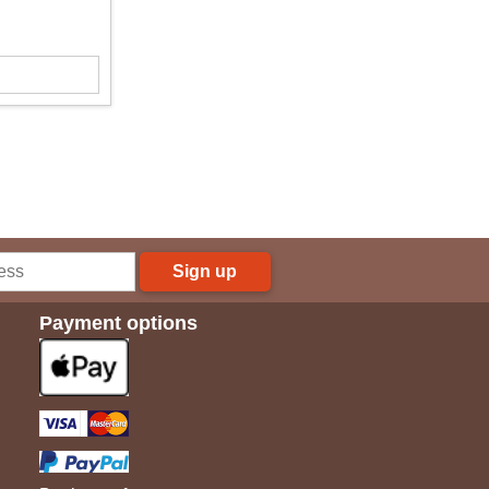
Sign up
Payment options