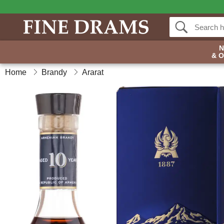
& 
Home
Brandy
Ararat