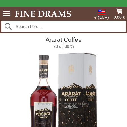
€ (EUR)
0.00 €
Ararat Coffee
70 cl, 30 %