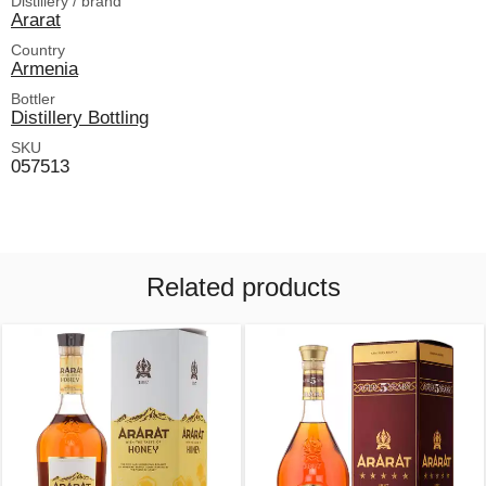
Distillery / brand
Ararat
Country
Armenia
Bottler
Distillery Bottling
SKU
057513
Related products