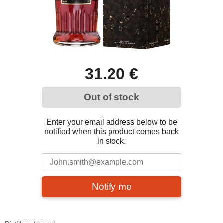
31.20 €
Out of stock
Enter your email address below to be
notified when this product comes back
in stock.
Notify me