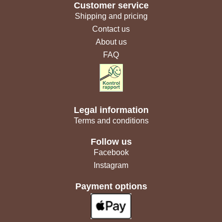
Customer service
Shipping and pricing
Contact us
About us
FAQ
Legal information
Terms and conditions
Follow us
Facebook
Instagram
Payment options