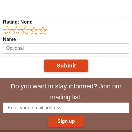
Rating:
None
Name
Submit
Do you want to stay informed? Join our
mailing list!
Sign up