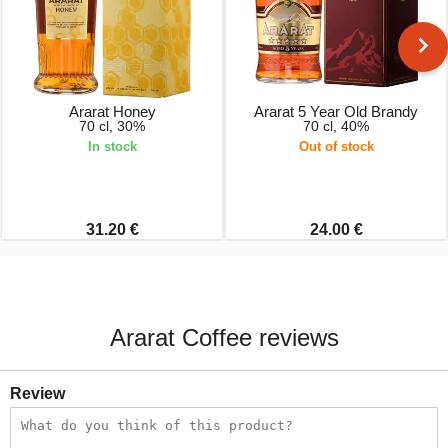
Ararat Honey
Ararat 5 Year Old Brandy
70 cl, 30%
70 cl, 40%
In stock
Out of stock
31.20 €
24.00 €
Ararat Coffee reviews
Review