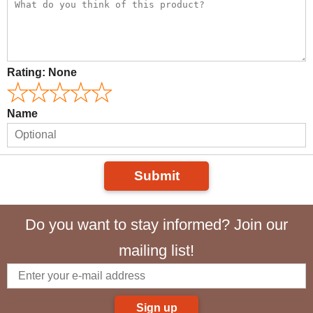
Rating:
None
Name
Submit
Do you want to stay informed? Join our
mailing list!
Sign up