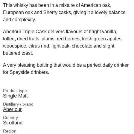
This whisky has been in a mixture of American oak,
European oak and Sherry casks, giving it a lovely balance
and complexity.
Aberlour Triple Cask delivers flavours of bright vanilla,
toffee, dried fruits, plums, red berries, fresh green apples,
woodspice, citrus rind, light oak, chocolate and slight
buttered toast.
A very pleasing bottling that would be a perfect daily drinker
for Speyside drinkers.
Product type
Single Malt
Distillery / brand
Aberlour
Country
Scotland
Region