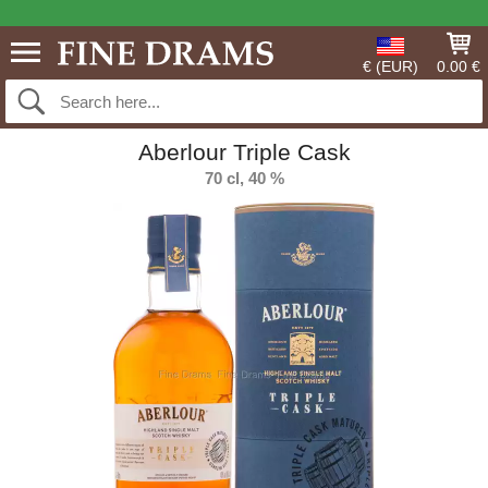
€ (EUR)
0.00 €
Aberlour Triple Cask
70 cl, 40 %