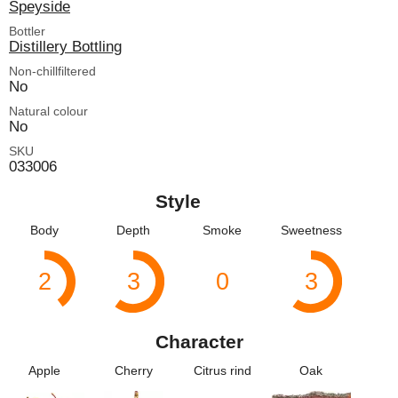
Speyside
Bottler
Distillery Bottling
Non-chillfiltered
No
Natural colour
No
SKU
033006
Style
Body
Depth
Smoke
Sweetness
2
3
0
3
Character
Apple
Cherry
Citrus rind
Oak