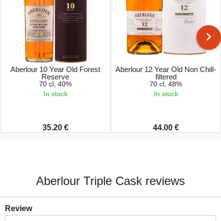
Aberlour 10 Year Old Forest
Aberlour 12 Year Old Non Chill-
Reserve
filtered
70 cl, 40%
70 cl, 48%
In stock
In stock
35.20 €
44.00 €
Aberlour Triple Cask reviews
Review