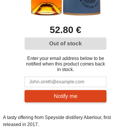
52.80 €
Out of stock
Enter your email address below to be
notified when this product comes back
in stock.
Notify me
A tasty offering from Speyside distillery Aberlour, first
released in 2017.