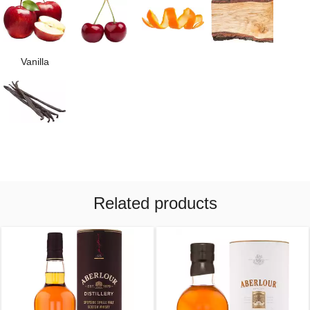
Vanilla
Related products