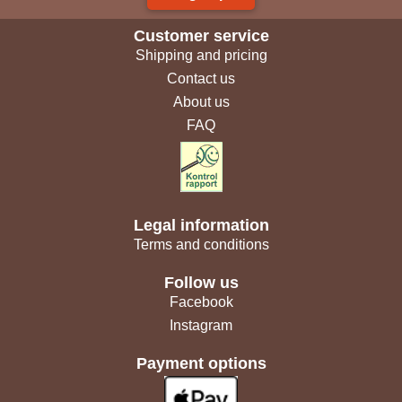
Customer service
Shipping and pricing
Contact us
About us
FAQ
Legal information
Terms and conditions
Follow us
Facebook
Instagram
Payment options