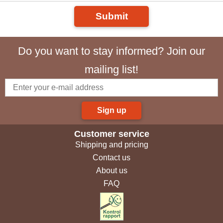
Submit
Do you want to stay informed? Join our
mailing list!
Sign up
Customer service
Shipping and pricing
Contact us
About us
FAQ