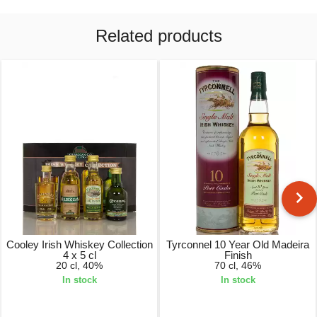
Related products
Cooley Irish Whiskey Collection
Tyrconnel 10 Year Old Madeira
4 x 5 cl
Finish
20 cl, 40%
70 cl, 46%
In stock
In stock