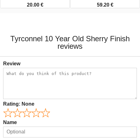
20.00 €
59.20 €
Tyrconnel 10 Year Old Sherry Finish
reviews
Review
Rating:
None
Name