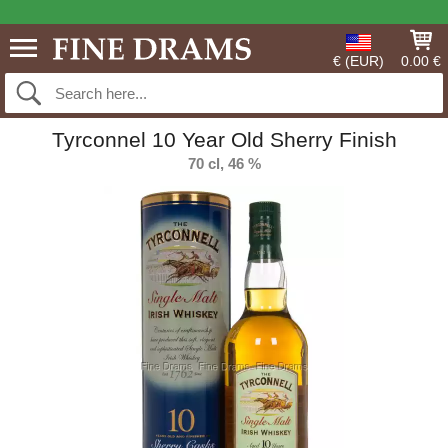
€ (EUR)
0.00 €
Tyrconnel 10 Year Old Sherry Finish
70 cl, 46 %