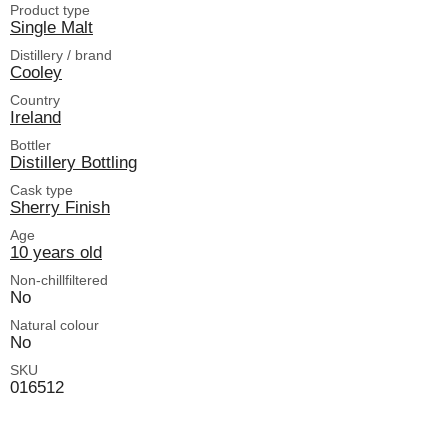
Product type
Single Malt
Distillery / brand
Cooley
Country
Ireland
Bottler
Distillery Bottling
Cask type
Sherry Finish
Age
10 years old
Non-chillfiltered
No
Natural colour
No
SKU
016512