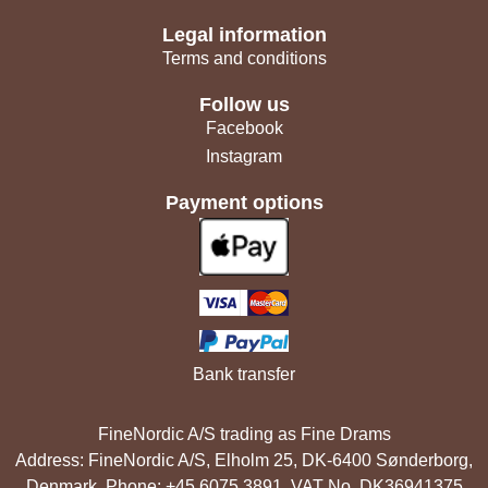
Legal information
Terms and conditions
Follow us
Facebook
Instagram
Payment options
Bank transfer
FineNordic A/S trading as Fine Drams
Address: FineNordic A/S, Elholm 25, DK-6400 Sønderborg,
Denmark. Phone: +45 6075 3891. VAT No. DK36941375