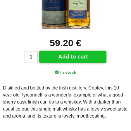
59.20 €
Add to cart
In stock
Distilled and bottled by the Irish distillery, Cooley, this 10
year old Tyrconnell is a wonderful example of what a good
sherry cask finish can do to a whiskey. With a darker than
usual colour, this single malt whisky has a lovely sweet taste
and aroma, and its texture is lovely, mouthcoating.