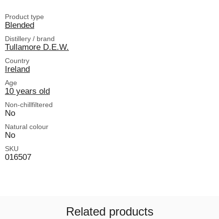
Product type
Blended
Distillery / brand
Tullamore D.E.W.
Country
Ireland
Age
10 years old
Non-chillfiltered
No
Natural colour
No
SKU
016507
Related products