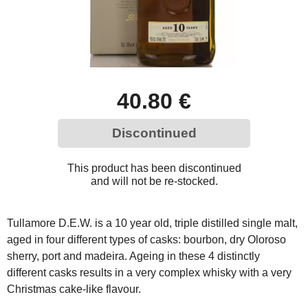
40.80 €
Discontinued
This product has been discontinued
and will not be re-stocked.
Tullamore D.E.W. is a 10 year old, triple distilled single malt,
aged in four different types of casks: bourbon, dry Oloroso
sherry, port and madeira. Ageing in these 4 distinctly
different casks results in a very complex whisky with a very
Christmas cake-like flavour.