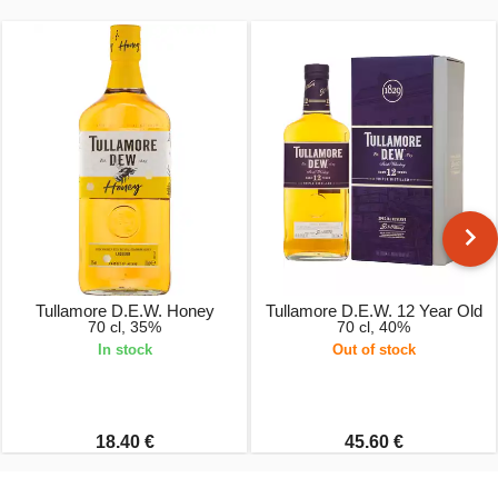
Tullamore D.E.W. Honey
Tullamore D.E.W. 12 Year Old
70 cl, 35%
70 cl, 40%
In stock
Out of stock
18.40 €
45.60 €