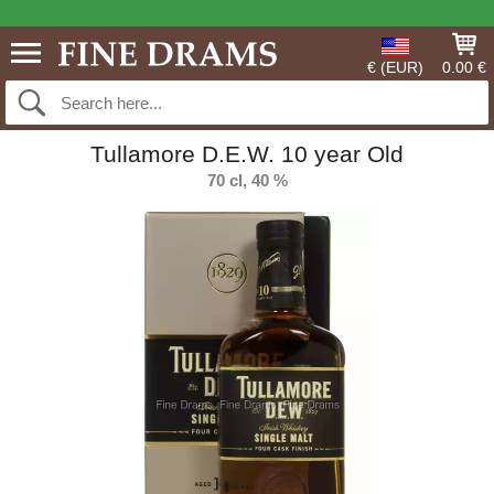
€ (EUR)
0.00 €
Tullamore D.E.W. 10 year Old
70 cl, 40 %