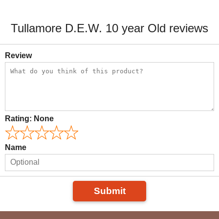
Tullamore D.E.W. 10 year Old reviews
Review
Rating:
None
Name
Submit