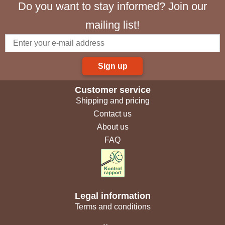
Do you want to stay informed? Join our
mailing list!
Sign up
Customer service
Shipping and pricing
Contact us
About us
FAQ
Legal information
Terms and conditions