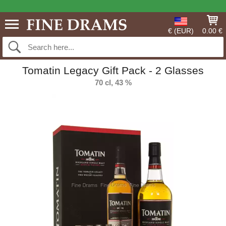
€ (EUR)
0.00 €
Tomatin Legacy Gift Pack - 2 Glasses
70 cl, 43 %