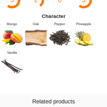
Character
Mango
Oak
Pepper
Pineapple
Vanilla
Related products