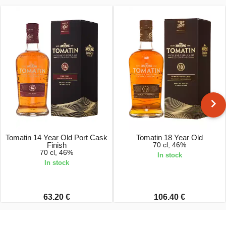
Tomatin 14 Year Old Port Cask
Tomatin 18 Year Old
Finish
70 cl, 46%
70 cl, 46%
In stock
In stock
63.20 €
106.40 €