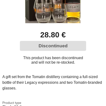
28.80 €
Discontinued
This product has been discontinued
and will not be re-stocked.
A gift set from the Tomatin distillery containing a full-sized
bottle of their Legacy expressions and two Tomatin-branded
glasses.
Product type