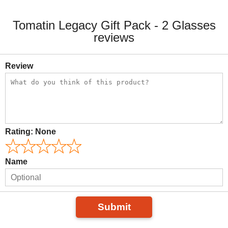
Tomatin Legacy Gift Pack - 2 Glasses
reviews
Review
Rating:
None
Name
Submit