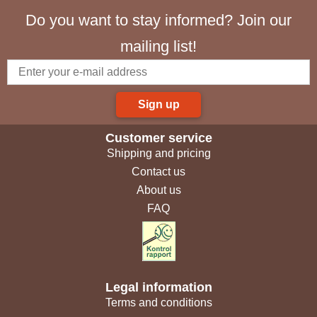
Do you want to stay informed? Join our
mailing list!
Sign up
Customer service
Shipping and pricing
Contact us
About us
FAQ
Legal information
Terms and conditions