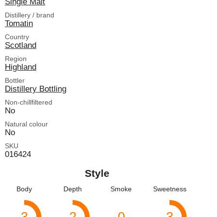
Single Malt
Distillery / brand
Tomatin
Country
Scotland
Region
Highland
Bottler
Distillery Bottling
Non-chillfiltered
No
Natural colour
No
SKU
016424
Style
Body
Depth
Smoke
Sweetness
3
2
0
3