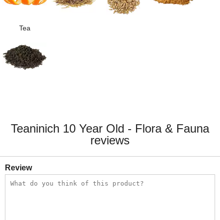
Tea
Teaninich 10 Year Old - Flora & Fauna
reviews
Review