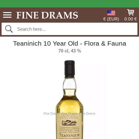
€ (EUR)
0.00 €
Teaninich 10 Year Old - Flora & Fauna
70 cl, 43 %