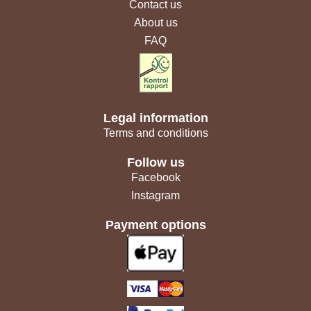
Contact us
About us
FAQ
Legal information
Terms and conditions
Follow us
Facebook
Instagram
Payment options