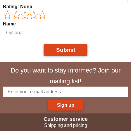
Rating:
None
Name
Submit
Do you want to stay informed? Join our
mailing list!
Sign up
Customer service
Shipping and pricing