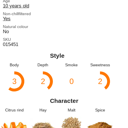
Age
10 years old
Non-chillfiltered
Yes
Natural colour
No
SKU
015451
Style
Body
Depth
Smoke
Sweetness
3
2
0
2
Character
Citrus rind
Hay
Malt
Spice