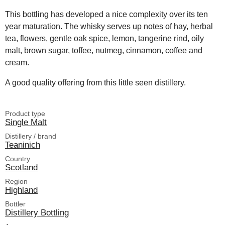
This bottling has developed a nice complexity over its ten
year maturation. The whisky serves up notes of hay, herbal
tea, flowers, gentle oak spice, lemon, tangerine rind, oily
malt, brown sugar, toffee, nutmeg, cinnamon, coffee and
cream.
A good quality offering from this little seen distillery.
Product type
Single Malt
Distillery / brand
Teaninich
Country
Scotland
Region
Highland
Bottler
Distillery Bottling