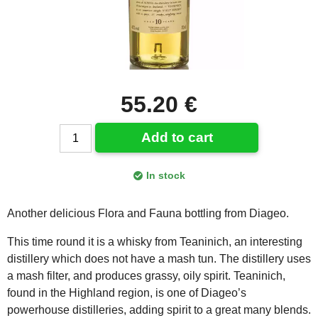
55.20 €
Add to cart
In stock
Another delicious Flora and Fauna bottling from Diageo.
This time round it is a whisky from Teaninich, an interesting
distillery which does not have a mash tun. The distillery uses
a mash filter, and produces grassy, oily spirit. Teaninich,
found in the Highland region, is one of Diageo’s
powerhouse distilleries, adding spirit to a great many blends.