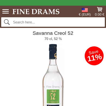
€ (EUR)
0.00 €
Savanna Creol 52
70 cl, 52 %
Save
11%