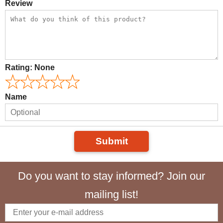
Review
Rating:
None
Name
Submit
Do you want to stay informed? Join our
mailing list!