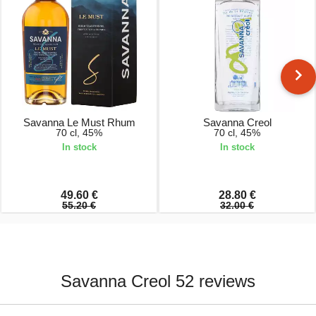
Savanna Le Must Rhum
Savanna Creol
70 cl, 45%
70 cl, 45%
In stock
In stock
49.60 €
28.80 €
55.20 €
32.00 €
Savanna Creol 52 reviews