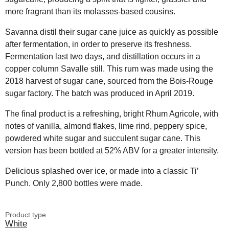
more fragrant than its molasses-based cousins.
Savanna distil their sugar cane juice as quickly as possible
after fermentation, in order to preserve its freshness.
Fermentation last two days, and distillation occurs in a
copper column Savalle still. This rum was made using the
2018 harvest of sugar cane, sourced from the Bois-Rouge
sugar factory. The batch was produced in April 2019.
The final product is a refreshing, bright Rhum Agricole, with
notes of vanilla, almond flakes, lime rind, peppery spice,
powdered white sugar and succulent sugar cane. This
version has been bottled at 52% ABV for a greater intensity.
Delicious splashed over ice, or made into a classic Ti’
Punch. Only 2,800 bottles were made.
Product type
White