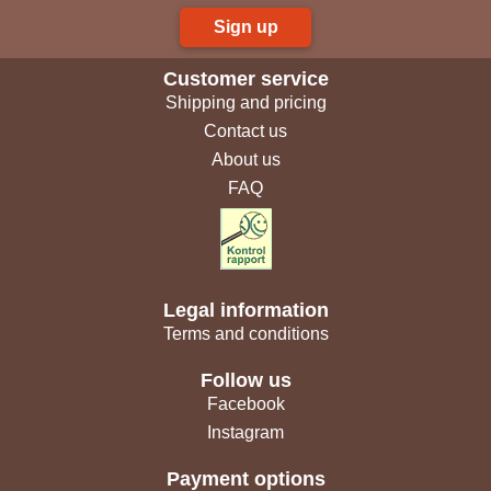
Sign up
Customer service
Shipping and pricing
Contact us
About us
FAQ
Legal information
Terms and conditions
Follow us
Facebook
Instagram
Payment options