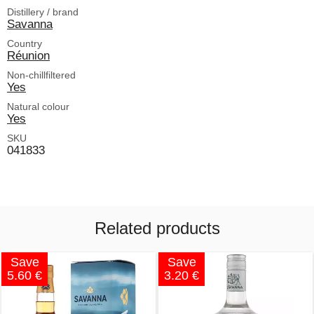
Distillery / brand
Savanna
Country
Réunion
Non-chillfiltered
Yes
Natural colour
Yes
SKU
041833
Related products
Save
Save
5.60 €
3.20 €