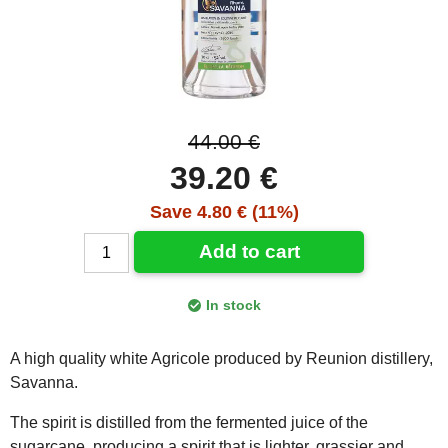
44.00 €
39.20 €
Save 4.80 € (11%)
Add to cart
In stock
A high quality white Agricole produced by Reunion distillery,
Savanna.
The spirit is distilled from the fermented juice of the
sugarcane, producing a spirit that is lighter, grassier and