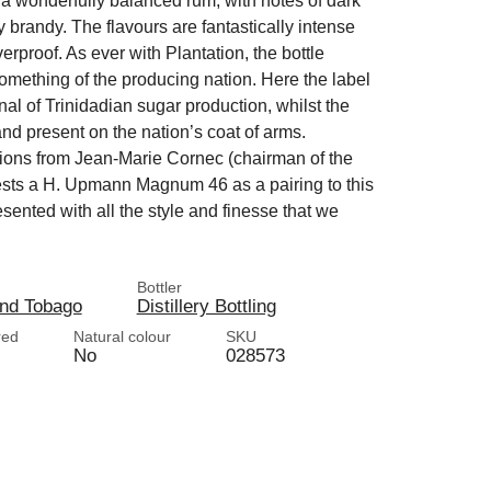
a wonderfully balanced rum, with notes of dark
 brandy. The flavours are fantastically intense
erproof. As ever with Plantation, the bottle
something of the producing nation. Here the label
nal of Trinidadian sugar production, whilst the
and present on the nation’s coat of arms.
ons from Jean-Marie Cornec (chairman of the
ests a H. Upmann Magnum 46 as a pairing to this
resented with all the style and finesse that we
Bottler
and Tobago
Distillery Bottling
red
Natural colour
SKU
No
028573