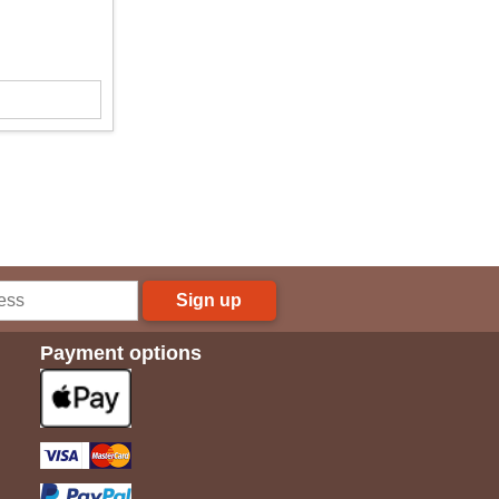
Sign up
Payment options