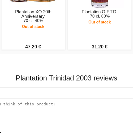
Plantation XO 20th
Plantation O.F.T.D.
Anniversary
70 cl, 69%
70 cl, 40%
Out of stock
Out of stock
47.20 €
31.20 €
Plantation Trinidad 2003 reviews
e