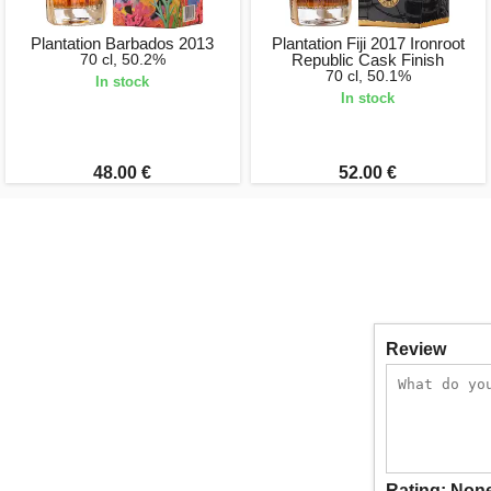
Plantation Barbados 2013
Plantation Fiji 2017 Ironroot
70 cl, 50.2%
Republic Cask Finish
70 cl, 50.1%
In stock
In stock
48.00 €
52.00 €
Review
Rating:
Non