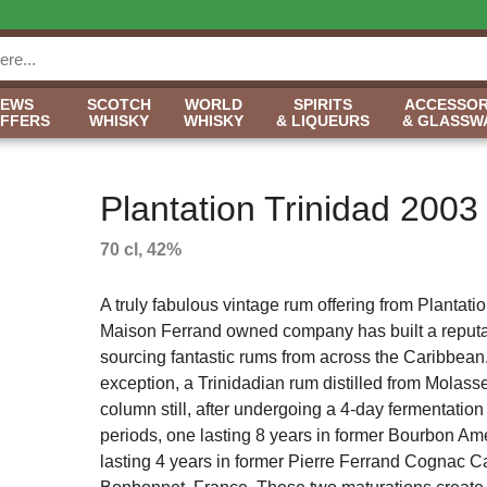
NEWS
SCOTCH
WORLD
SPIRITS
ACCESSOR
OFFERS
WHISKY
WHISKY
& LIQUEURS
& GLASSW
Plantation Trinidad 2003
70 cl, 42%
A truly fabulous vintage rum offering from Plantati
Maison Ferrand owned company has built a reputa
sourcing fantastic rums from across the Caribbean.
exception, a Trinidadian rum distilled from Molasse
column still, after undergoing a 4-day fermentatio
periods, one lasting 8 years in former Bourbon Am
lasting 4 years in former Pierre Ferrand Cognac 