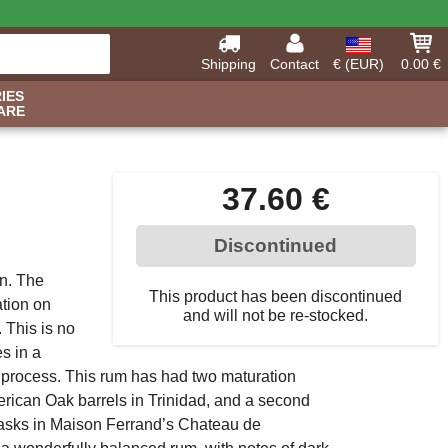
Shipping
Contact
€ (EUR)
0.00 €
IES
ARE
37.60 €
Discontinued
on. The
This product has been discontinued
tion on
and will not be re-stocked.
 This is no
s in a
n process. This rum has had two maturation
erican Oak barrels in Trinidad, and a second
Casks in Maison Ferrand’s Chateau de