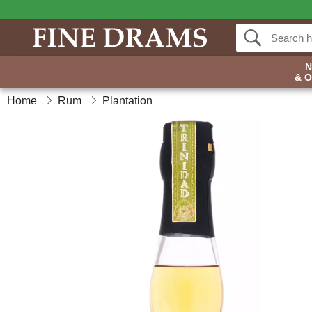
& 
Home
Rum
Plantation