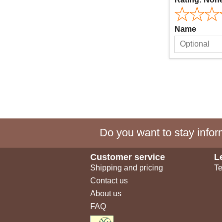
Name
Do you want to stay inform
Customer service
L
Shipping and pricing
Te
Contact us
About us
FAQ