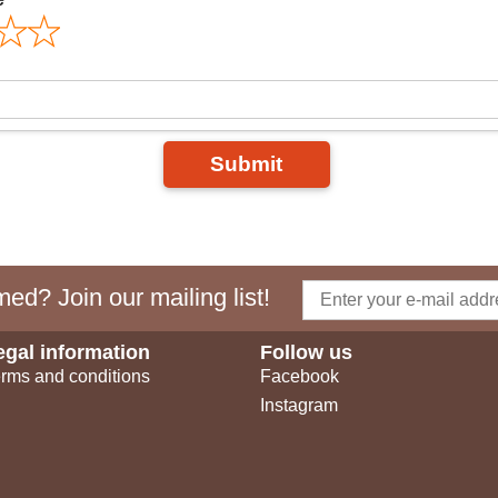
Submit
ed? Join our mailing list!
egal information
Follow us
rms and conditions
Facebook
Instagram