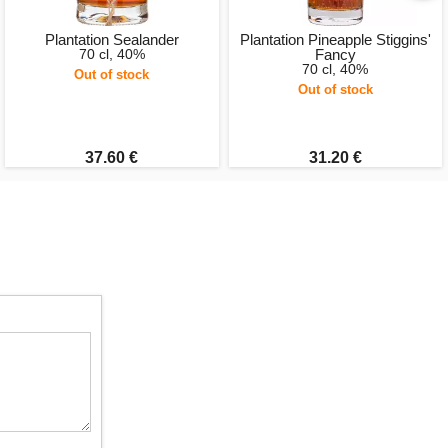
Plantation Sealander
Plantation Pineapple Stiggins'
70 cl, 40%
Fancy
70 cl, 40%
Out of stock
Out of stock
37.60 €
31.20 €