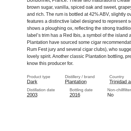
Bonbonnet, France. These two maturations create 
brown sugar, vanilla, spiced oak and sweet, grapey
and rich. The rum is bottled at 42% ABV, slightly ov
features a distinctive label designed to represent 
shows a ploughing ox, reflecting the strong traditio
label’s trim has a Red Ibis, a symbol of the island 
Plantation have sourced some cigar recommendati
Rum Fest jury and several cigar clubs), who sugg
lovely spirit. Another classic Plantation bottling, p
know this producer for.
Product type
Distillery / brand
Country
Dark
Plantation
Trinidad 
Distillation date
Bottling date
Non-chillfilte
2003
2016
No