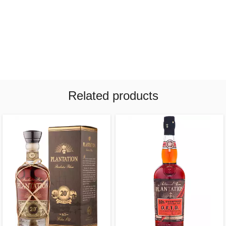
Related products