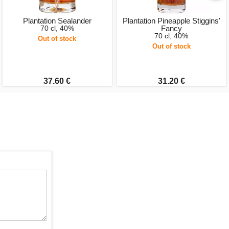
Plantation Sealander
Plantation Pineapple Stiggins'
70 cl, 40%
Fancy
70 cl, 40%
Out of stock
Out of stock
37.60 €
31.20 €