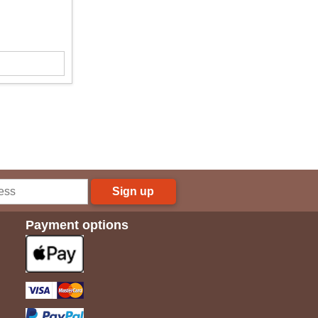
Sign up
Payment options