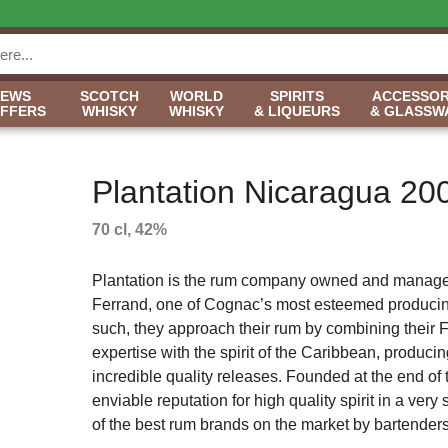
NEWS
SCOTCH
WORLD
SPIRITS
ACCESSOR
OFFERS
WHISKY
WHISKY
& LIQUEURS
& GLASSW
Plantation Nicaragua 20
70 cl, 42%
Plantation is the rum company owned and manag
Ferrand, one of Cognac’s most esteemed produci
such, they approach their rum by combining their 
expertise with the spirit of the Caribbean, produc
incredible quality releases. Founded at the end o
enviable reputation for high quality spirit in a ver
of the best rum brands on the market by bartenders