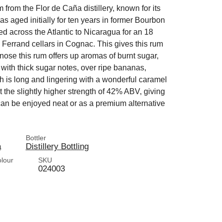
 from the Flor de Caña distillery, known for its
as aged initially for ten years in former Bourbon
ed across the Atlantic to Nicaragua for an 18
 Ferrand cellars in Cognac. This gives this rum
ose this rum offers up aromas of burnt sugar,
h with thick sugar notes, over ripe bananas,
h is long and lingering with a wonderful caramel
at the slightly higher strength of 42% ABV, giving
at can be enjoyed neat or as a premium alternative
Bottler
a
Distillery Bottling
olour
SKU
024003