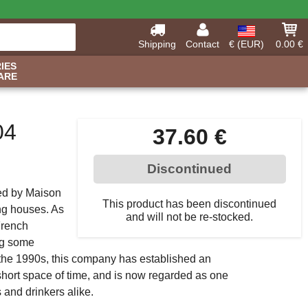
Shipping
Contact
€ (EUR)
0.00 €
IES
ARE
04
37.60 €
Discontinued
ed by Maison
This product has been discontinued
ng houses. As
and will not be re-stocked.
French
ing some
f the 1990s, this company has established an
y short space of time, and is now regarded as one
 and drinkers alike.