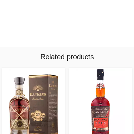
Related products