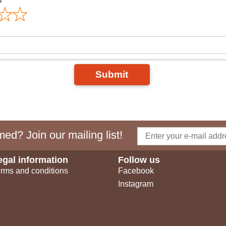
Submit
ed? Join our mailing list!
egal information
Follow us
rms and conditions
Facebook
Instagram