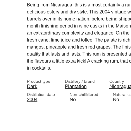
Being from Nicaragua, this is almost certainly a rum
delicious estery and dry style. This 2004 vintage w
barrels over in its home nation, before being shipp
month finishing period in wine casks in the Maison
an extraordinary complexity and elegance. On the n
fresh cane, lime juice and toffee. The palate is ric
mangos, pineapple and fresh red grapes. The finis
quality that lasts and lasts. This rum is presented 
the flavours a little extra kick! A cracking rum, th
in cocktails.
Product type
Distillery / brand
Country
Dark
Plantation
Nicaragu
Distillation date
Non-chillfiltered
Natural c
2004
No
No