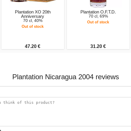
Plantation XO 20th
Plantation O.F.T.D.
Anniversary
70 cl, 69%
70 cl, 40%
Out of stock
Out of stock
47.20 €
31.20 €
Plantation Nicaragua 2004 reviews
e