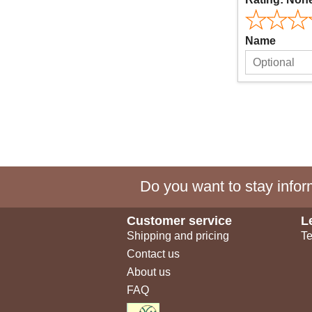
Name
Do you want to stay inform
Customer service
L
Shipping and pricing
Te
Contact us
About us
FAQ