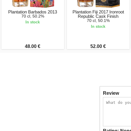
Plantation Barbados 2013
Plantation Fiji 2017 Ironroot
70 cl, 50.2%
Republic Cask Finish
70 cl, 50.1%
In stock
In stock
48.00 €
52.00 €
Review
Rating:
Non