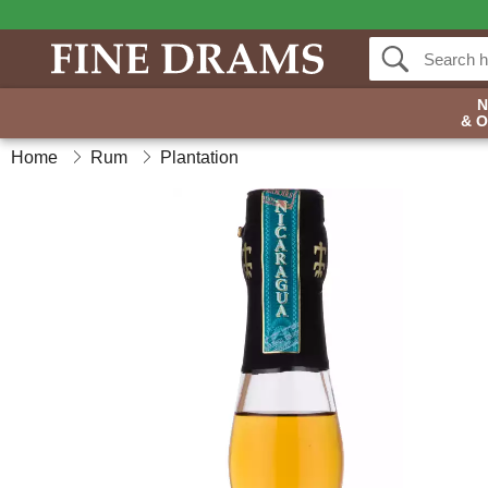
& 
Home
Rum
Plantation