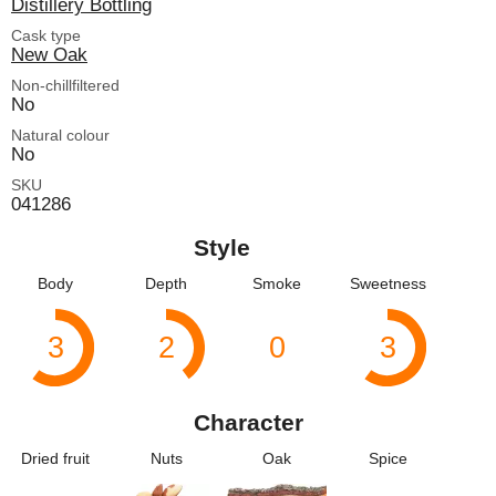
Distillery Bottling
Cask type
New Oak
Non-chillfiltered
No
Natural colour
No
SKU
041286
Style
Body
Depth
Smoke
Sweetness
3
2
0
3
Character
Dried fruit
Nuts
Oak
Spice