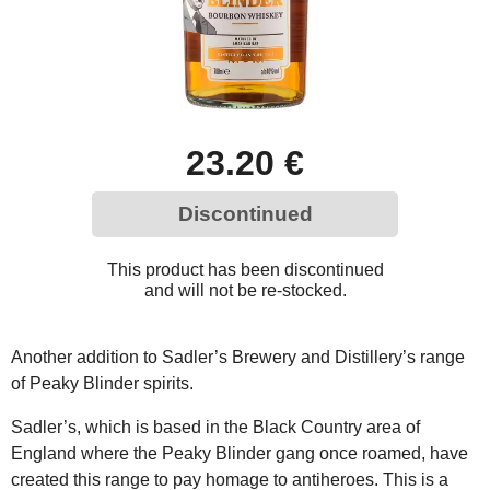
23.20 €
Discontinued
This product has been discontinued
and will not be re-stocked.
Another addition to Sadler’s Brewery and Distillery’s range
of Peaky Blinder spirits.
Sadler’s, which is based in the Black Country area of
England where the Peaky Blinder gang once roamed, have
created this range to pay homage to antiheroes. This is a