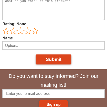
Rating:
None
Name
Submit
Do you want to stay informed? Join our
mailing list!
Sign up