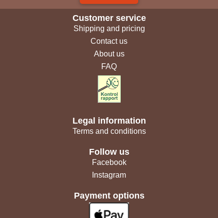
Customer service
Shipping and pricing
Contact us
About us
FAQ
Legal information
Terms and conditions
Follow us
Facebook
Instagram
Payment options