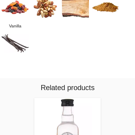
Vanilla
Related products