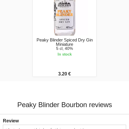
Peaky Blinder Spiced Dry Gin
Miniature
5 cl, 40%
In stock
3.20 €
Peaky Blinder Bourbon reviews
Review