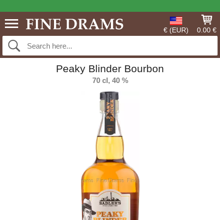
€ (EUR)
0.00 €
Peaky Blinder Bourbon
70 cl, 40 %