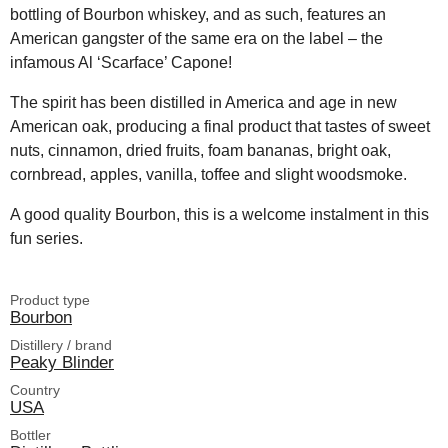
bottling of Bourbon whiskey, and as such, features an
American gangster of the same era on the label – the
infamous Al ‘Scarface’ Capone!
The spirit has been distilled in America and age in new
American oak, producing a final product that tastes of sweet
nuts, cinnamon, dried fruits, foam bananas, bright oak,
cornbread, apples, vanilla, toffee and slight woodsmoke.
A good quality Bourbon, this is a welcome instalment in this
fun series.
Product type
Bourbon
Distillery / brand
Peaky Blinder
Country
USA
Bottler