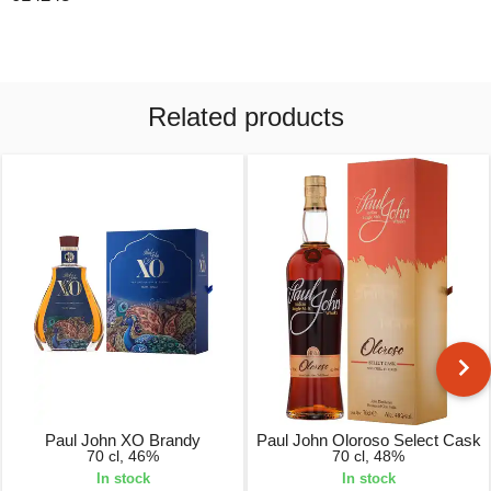
Related products
Paul John XO Brandy
Paul John Oloroso Select Cask
70 cl, 46%
70 cl, 48%
In stock
In stock