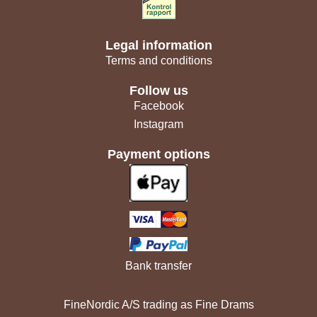
Legal information
Terms and conditions
Follow us
Facebook
Instagram
Payment options
Bank transfer
FineNordic A/S trading as Fine Drams