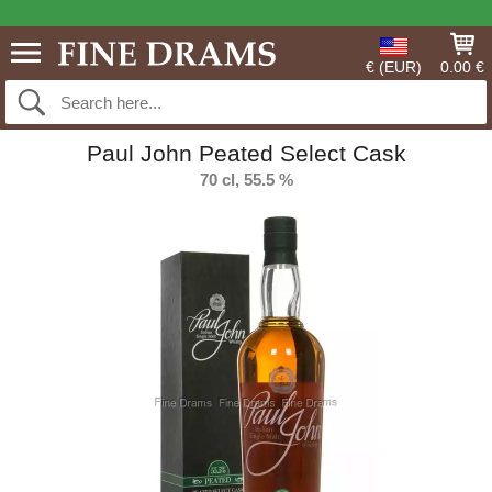
€ (EUR)
0.00 €
Paul John Peated Select Cask
70 cl, 55.5 %