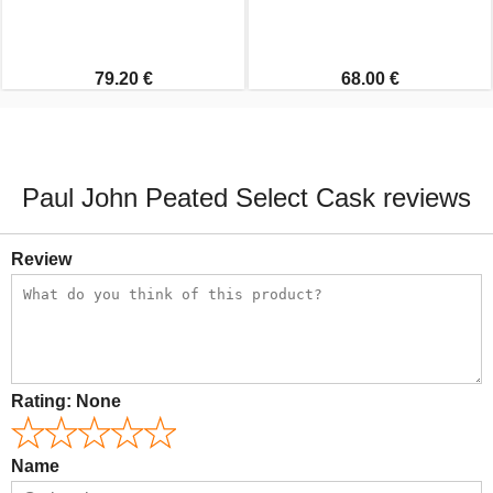
79.20 €
68.00 €
Paul John Peated Select Cask reviews
Review
Rating:
None
Name