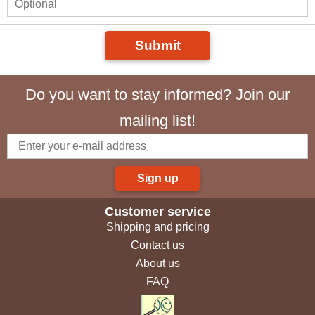
Submit
Do you want to stay informed? Join our
mailing list!
Sign up
Customer service
Shipping and pricing
Contact us
About us
FAQ