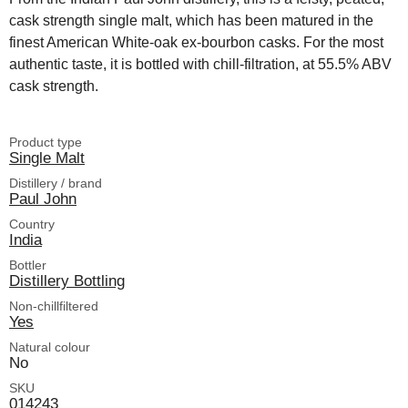
cask strength single malt, which has been matured in the
finest American White-oak ex-bourbon casks. For the most
authentic taste, it is bottled with chill-filtration, at 55.5% ABV
cask strength.
Product type
Single Malt
Distillery / brand
Paul John
Country
India
Bottler
Distillery Bottling
Non-chillfiltered
Yes
Natural colour
No
SKU
014243