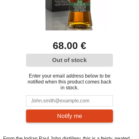
68.00 €
Out of stock
Enter your email address below to be
notified when this product comes back
in stock.
Notify me
From the Indian Paul John distillery, this is a feisty, peated,