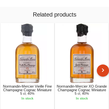
Related products
Normandin-Mercier Vieille Fine
Normandin-Mercier XO Grande
Champagne Cognac Miniature
Champagne Cognac Miniature
5 cl, 40%
5 cl, 40%
In stock
In stock