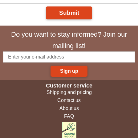
Submit
Do you want to stay informed? Join our
mailing list!
Sign up
Customer service
Shipping and pricing
Contact us
About us
FAQ