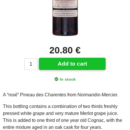
20.80 €
Add to cart
In stock
A “rosé” Pineau des Charentes from Normandin-Mercier.
This bottling contains a combination of two thirds freshly
pressed white grape and very mature Merlot grape juice.
This is added to one third of one year old Cognac, with the
entire mixture aged in an oak cask for four years.