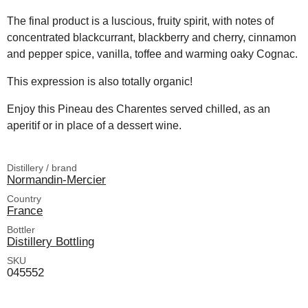
The final product is a luscious, fruity spirit, with notes of
concentrated blackcurrant, blackberry and cherry, cinnamon
and pepper spice, vanilla, toffee and warming oaky Cognac.
This expression is also totally organic!
Enjoy this Pineau des Charentes served chilled, as an
aperitif or in place of a dessert wine.
Distillery / brand
Normandin-Mercier
Country
France
Bottler
Distillery Bottling
SKU
045552