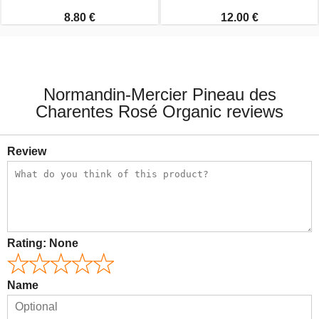
8.80 €
12.00 €
Normandin-Mercier Pineau des
Charentes Rosé Organic reviews
Review
Rating:
None
Name