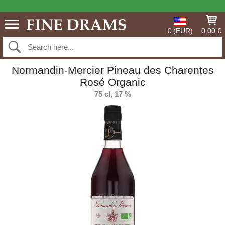
€ (EUR)
0.00 €
Normandin-Mercier Pineau des Charentes
Rosé Organic
75 cl, 17 %