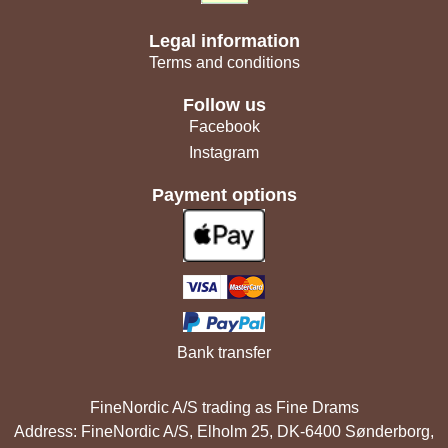
Legal information
Terms and conditions
Follow us
Facebook
Instagram
Payment options
Bank transfer
FineNordic A/S trading as Fine Drams
Address: FineNordic A/S, Elholm 25, DK-6400 Sønderborg,