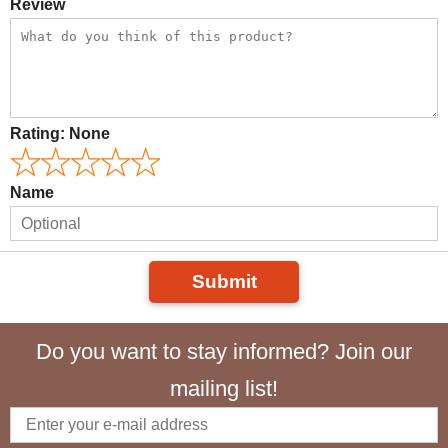
Review
Rating:
None
Name
Submit
Do you want to stay informed? Join our
mailing list!