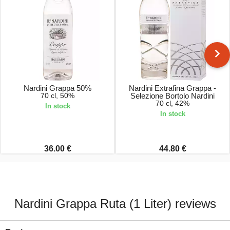
Nardini Grappa 50%
Nardini Extrafina Grappa -
70 cl, 50%
Selezione Bortolo Nardini
70 cl, 42%
In stock
In stock
36.00 €
44.80 €
Nardini Grappa Ruta (1 Liter) reviews