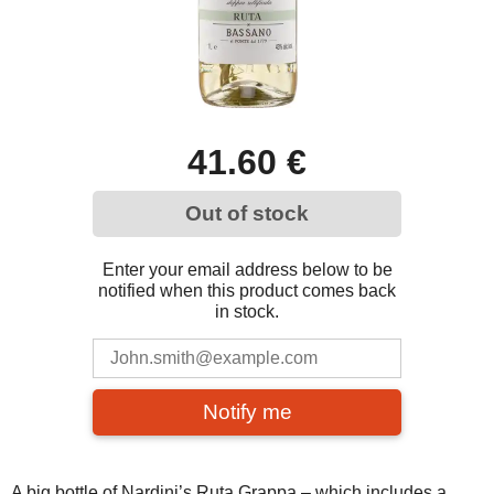
41.60 €
Out of stock
Enter your email address below to be
notified when this product comes back
in stock.
Notify me
A big bottle of Nardini’s Ruta Grappa – which includes a