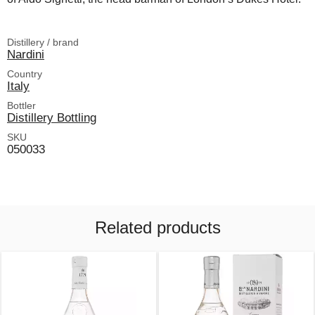
Distillery / brand
Nardini
Country
Italy
Bottler
Distillery Bottling
SKU
050033
Related products