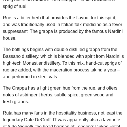
sprig of rue!
Rue is a bitter herb that provides the flavour for this spirit,
and was traditionally used in Italian folk-medicine as a fever
suppressant. The grappa is produced by the famous Nardini
house.
The bottlings begins with double distilled grappa from the
Bassano distillery, which is blended with spirit from Nardini’s
high-tech Monastier distillery. To this mix, hand-cut sprigs of
rue are added, with the maceration process taking a year –
and performed in steel vats.
The Grappa has a light green hue from the rue, and offers
notes of astringent herbs, subtle spice, green wood and
fresh grapes.
Ruta has many fans in the hospitality business, not least the
legendary Dale DeGroff. IT was apparently also a favourite
of Aldo Signetti, the head barman of London’s Dukes Hotel.