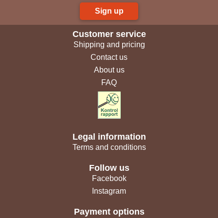
Sign up
Customer service
Shipping and pricing
Contact us
About us
FAQ
Legal information
Terms and conditions
Follow us
Facebook
Instagram
Payment options