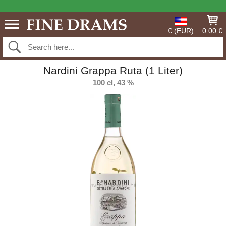
€ (EUR)
0.00 €
Nardini Grappa Ruta (1 Liter)
100 cl, 43 %