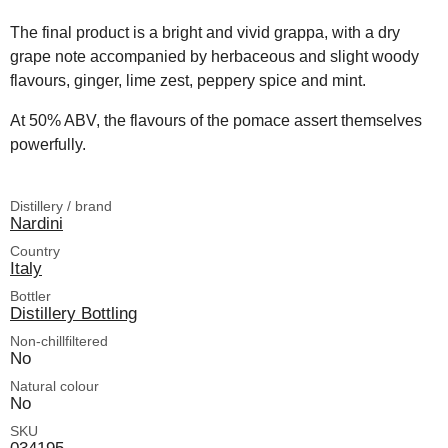
The final product is a bright and vivid grappa, with a dry
grape note accompanied by herbaceous and slight woody
flavours, ginger, lime zest, peppery spice and mint.
At 50% ABV, the flavours of the pomace assert themselves
powerfully.
Distillery / brand
Nardini
Country
Italy
Bottler
Distillery Bottling
Non-chillfiltered
No
Natural colour
No
SKU