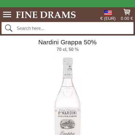
€ (EUR)
0.00 €
Nardini Grappa 50%
70 cl, 50 %