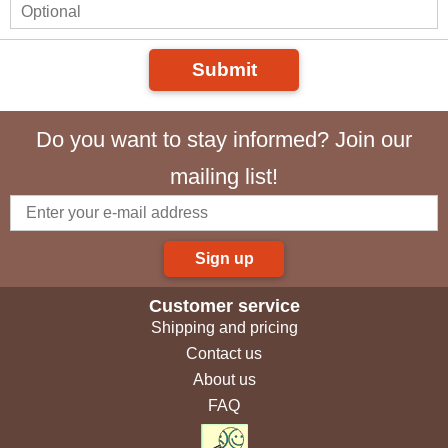
Submit
Do you want to stay informed? Join our
mailing list!
Sign up
Customer service
Shipping and pricing
Contact us
About us
FAQ