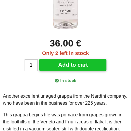
36.00 €
Only 2 left in stock
Add to cart
In stock
Another excellent unaged grappa from the Nardini company,
who have been in the business for over 225 years.
This grappa begins life was pomace from grapes grown in
the foothills of the Veneto and Friuli areas of Italy. It is then
distilled in a vacuum sealed still with double rectification.