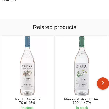
034195
Related products
Nardini Ginepro
Nardini Mistra (1 Liter)
70 cl, 45%
100 cl, 47%
In stock
In stock