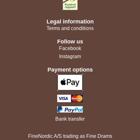
Legal information
Terms and conditions
Follow us
Facebook
Instagram
Payment options
Bank transfer
FineNordic A/S trading as Fine Drams