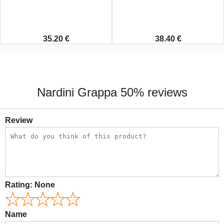
35.20 €
38.40 €
Nardini Grappa 50% reviews
Review
Rating:
None
Name