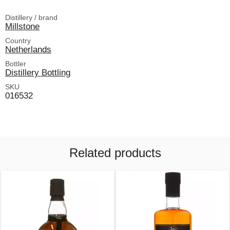
Distillery / brand
Millstone
Country
Netherlands
Bottler
Distillery Bottling
SKU
016532
Related products