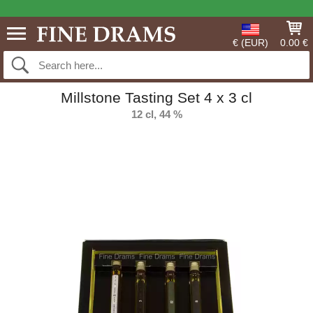
€ (EUR)
0.00 €
Millstone Tasting Set 4 x 3 cl
12 cl, 44 %