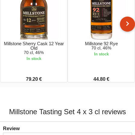
Millstone Sherry Cask 12 Year
Millstone 92 Rye
Old
70 cl, 46%
70 cl, 46%
In stock
In stock
79.20 €
44.80 €
Millstone Tasting Set 4 x 3 cl reviews
Review