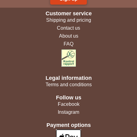
Customer service
Shipping and pricing
Contact us
About us
FAQ
Legal information
Terms and conditions
Follow us
Facebook
Instagram
Payment options