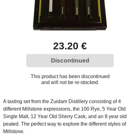
23.20 €
Discontinued
This product has been discontinued
and will not be re-stocked.
A tasting set from the Zuidam Distillery consisting of 4
different Millstone expressions, the 100 Rye, 5 Year Old
Single Malt, 12 Year Old Sherry Cask, and an 8 year old
peated. The perfect way to explore the different styles of
Millstone.