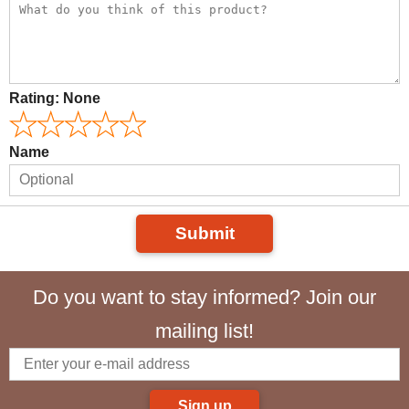
Rating:
None
Name
Submit
Do you want to stay informed? Join our
mailing list!
Sign up