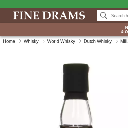
& 
Home
Whisky
World Whisky
Dutch Whisky
Mil