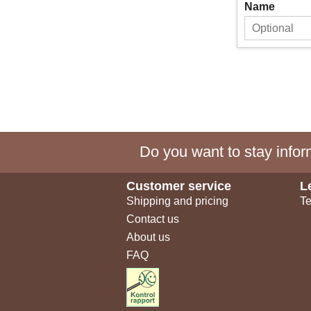
Name
Do you want to stay inform
Customer service
L
Shipping and pricing
Te
Contact us
About us
FAQ