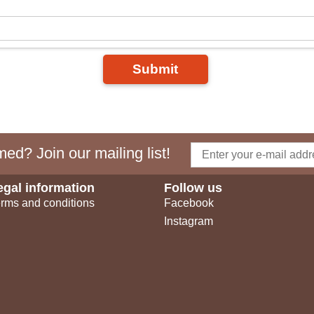
Submit
ed? Join our mailing list!
egal information
Follow us
rms and conditions
Facebook
Instagram