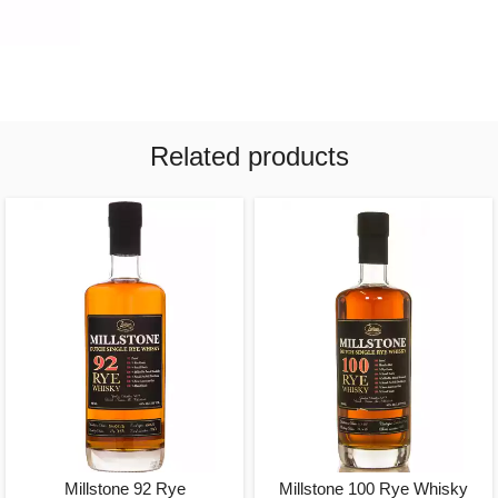
Related products
Millstone 92 Rye
Millstone 100 Rye Whisky