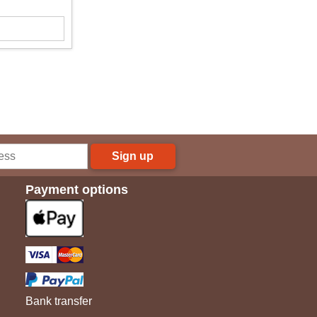
Sign up
Payment options
Bank transfer