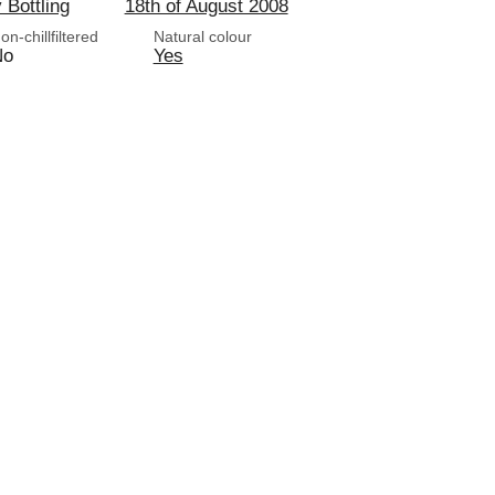
y Bottling
18th of August 2008
on-chillfiltered
Natural colour
No
Yes