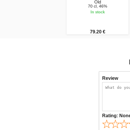
Old
70 cl, 46%
In stock
79.20 €
Review
Rating:
Non