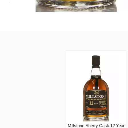
Millstone Sherry Cask 12 Year