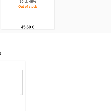
70 cl, 46%
Out of stock
45.60 €
s