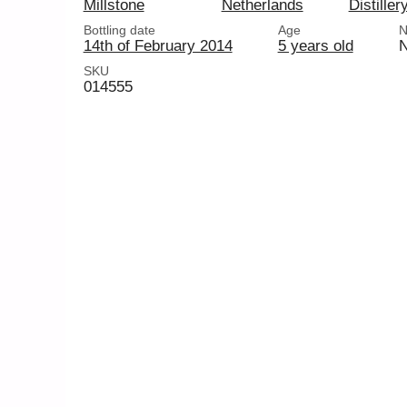
Millstone
Netherlands
Distiller
Bottling date
Age
N
14th of February 2014
5 years old
SKU
014555