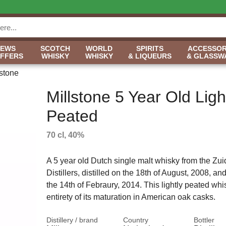
NEWS
SCOTCH
WORLD
SPIRITS
ACCESSOR
OFFERS
WHISKY
WHISKY
& LIQUEURS
& GLASSW
lstone
Millstone 5 Year Old Ligh
Peated
70 cl, 40%
A 5 year old Dutch single malt whisky from the Zu
Distillers, distilled on the 18th of August, 2008, an
the 14th of Febraury, 2014. This lightly peated whi
entirety of its maturation in American oak casks.
Distillery / brand
Country
Bottler