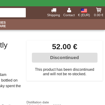
Shipping
Contact
€ (EUR)
0.00 €
IES
ARE
tly
52.00 €
Discontinued
This product has been discontinued
and will not be re-stocked.
idam
d bottled on
sky spent the
Distillation date