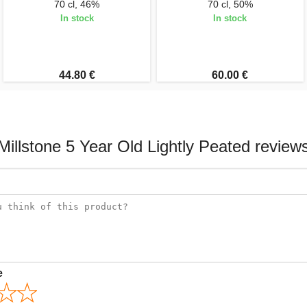
70 cl, 46%
70 cl, 50%
In stock
In stock
44.80 €
60.00 €
Millstone 5 Year Old Lightly Peated review
e