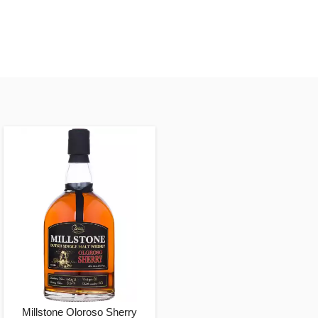
Millstone Oloroso Sherry