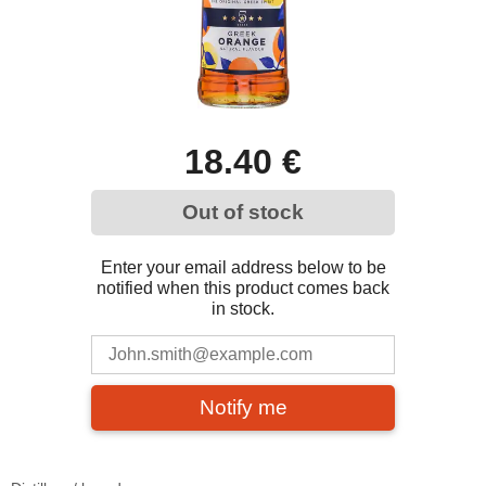
18.40 €
Out of stock
Enter your email address below to be
notified when this product comes back
in stock.
Notify me