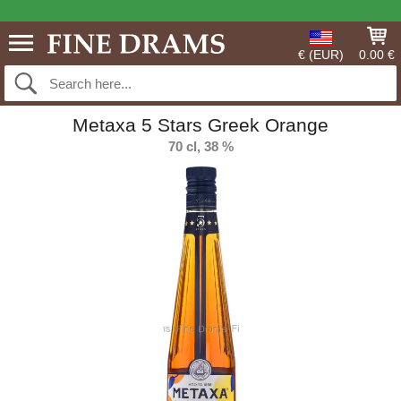
€ (EUR)
0.00 €
Metaxa 5 Stars Greek Orange
70 cl, 38 %