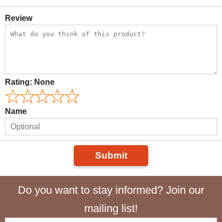
Review
Rating:
None
Name
Submit
Do you want to stay informed? Join our
mailing list!