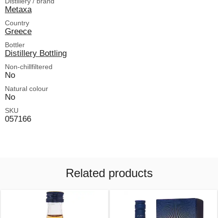
Distillery / brand
Metaxa
Country
Greece
Bottler
Distillery Bottling
Non-chillfiltered
No
Natural colour
No
SKU
057166
Related products