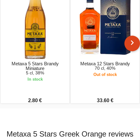
Metaxa 5 Stars Brandy
Metaxa 12 Stars Brandy
Miniature
70 cl, 40%
5 cl, 38%
Out of stock
In stock
2.80 €
33.60 €
Metaxa 5 Stars Greek Orange reviews