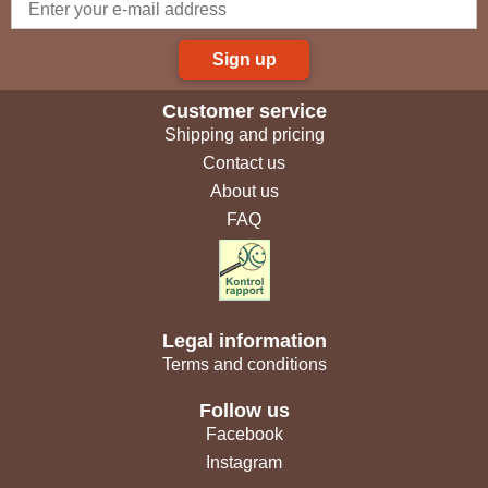
Sign up
Customer service
Shipping and pricing
Contact us
About us
FAQ
Legal information
Terms and conditions
Follow us
Facebook
Instagram