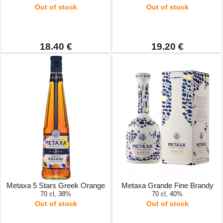
Out of stock
Out of stock
18.40 €
19.20 €
Metaxa 5 Stars Greek Orange
Metaxa Grande Fine Brandy
70 cl, 38%
70 cl, 40%
Out of stock
Out of stock