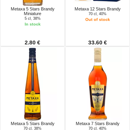
Metaxa 5 Stars Brandy
Metaxa 12 Stars Brandy
Miniature
70 cl, 40%
5 cl, 38%
Out of stock
In stock
2.80 €
33.60 €
Metaxa 5 Stars Brandy
Metaxa 7 Stars Brandy
70 cl, 38%
70 cl, 40%