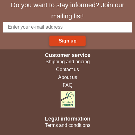
Do you want to stay informed? Join our
mailing list!
Sign up
Customer service
Shipping and pricing
Contact us
About us
FAQ
Legal information
Terms and conditions