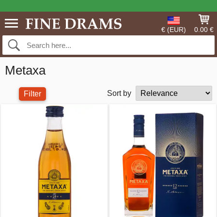
€ (EUR)
0.00 €
Metaxa
Sort by
Filter