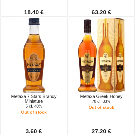
18.40 €
63.20 €
Metaxa 7 Stars Brandy
Metaxa Greek Honey
Miniature
70 cl, 33%
5 cl, 40%
Out of stock
Out of stock
3.60 €
27.20 €