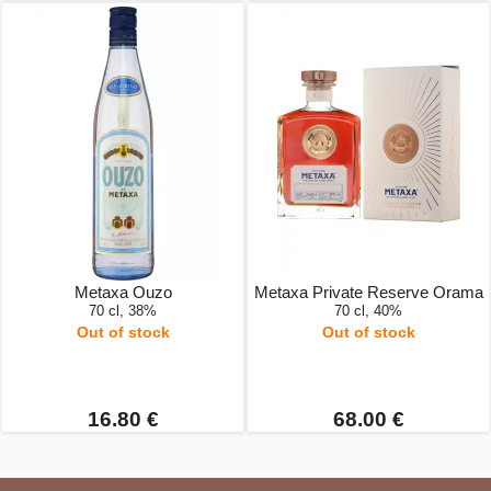
Metaxa Ouzo
Metaxa Private Reserve Orama
70 cl, 38%
70 cl, 40%
Out of stock
Out of stock
16.80 €
68.00 €