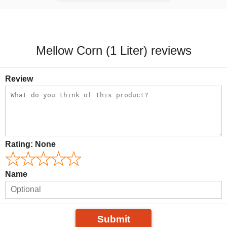
Mellow Corn (1 Liter) reviews
Review
Rating:
None
Name
Submit