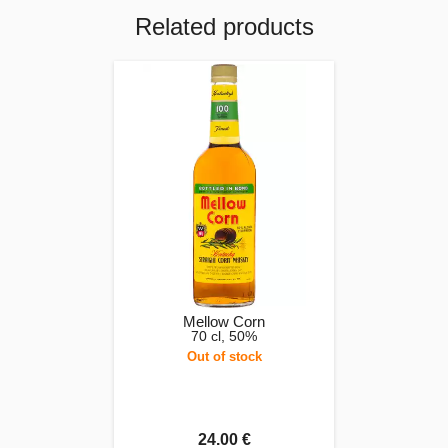
Related products
Mellow Corn
70 cl, 50%
Out of stock
24.00 €