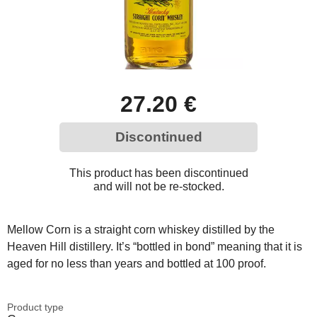
27.20 €
Discontinued
This product has been discontinued
and will not be re-stocked.
Mellow Corn is a straight corn whiskey distilled by the
Heaven Hill distillery. It’s “bottled in bond” meaning that it is
aged for no less than years and bottled at 100 proof.
Product type