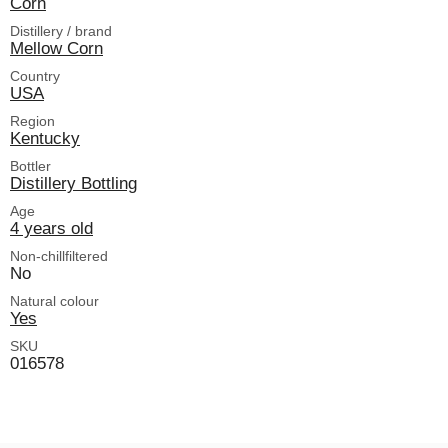
Corn
Distillery / brand
Mellow Corn
Country
USA
Region
Kentucky
Bottler
Distillery Bottling
Age
4 years old
Non-chillfiltered
No
Natural colour
Yes
SKU
016578