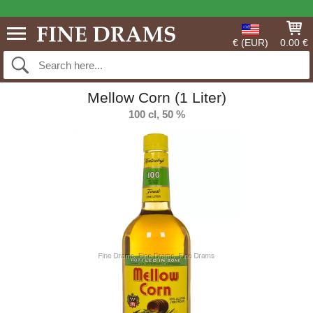
€ (EUR)
0.00 €
Mellow Corn (1 Liter)
100 cl, 50 %