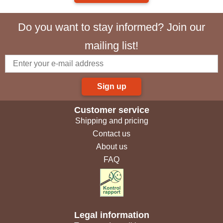
Do you want to stay informed? Join our
mailing list!
Sign up
Customer service
Shipping and pricing
Contact us
About us
FAQ
Legal information