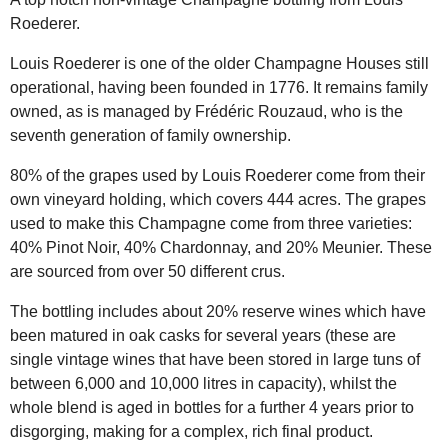
Roederer.
Louis Roederer is one of the older Champagne Houses still
operational, having been founded in 1776. It remains family
owned, as is managed by Frédéric Rouzaud, who is the
seventh generation of family ownership.
80% of the grapes used by Louis Roederer come from their
own vineyard holding, which covers 444 acres. The grapes
used to make this Champagne come from three varieties:
40% Pinot Noir, 40% Chardonnay, and 20% Meunier. These
are sourced from over 50 different crus.
The bottling includes about 20% reserve wines which have
been matured in oak casks for several years (these are
single vintage wines that have been stored in large tuns of
between 6,000 and 10,000 litres in capacity), whilst the
whole blend is aged in bottles for a further 4 years prior to
disgorging, making for a complex, rich final product.