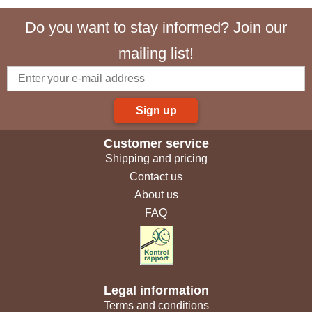
Do you want to stay informed? Join our
mailing list!
Sign up
Customer service
Shipping and pricing
Contact us
About us
FAQ
Legal information
Terms and conditions