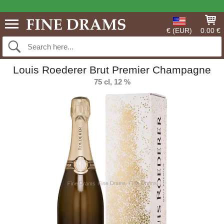
€ (EUR)
0.00 €
Louis Roederer Brut Premier Champagne
75 cl, 12 %