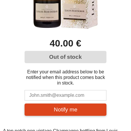
40.00 €
Out of stock
Enter your email address below to be
notified when this product comes back
in stock.
Notify me
A top notch non-vintage Champagne bottling from Louis