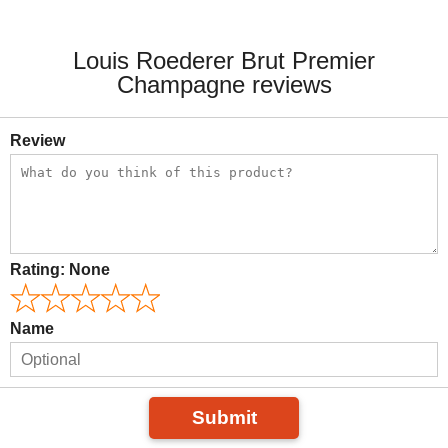
Louis Roederer Brut Premier
Champagne reviews
Review
Rating:
None
Name
Submit