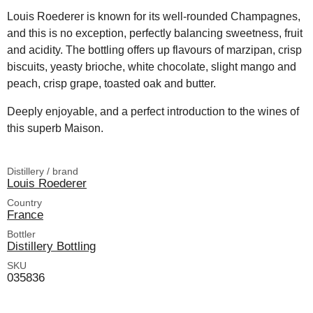
Louis Roederer is known for its well-rounded Champagnes,
and this is no exception, perfectly balancing sweetness, fruit
and acidity. The bottling offers up flavours of marzipan, crisp
biscuits, yeasty brioche, white chocolate, slight mango and
peach, crisp grape, toasted oak and butter.
Deeply enjoyable, and a perfect introduction to the wines of
this superb Maison.
Distillery / brand
Louis Roederer
Country
France
Bottler
Distillery Bottling
SKU
035836