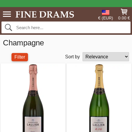
€ (EUR)
0.00 €
Champagne
Sort by
Filter