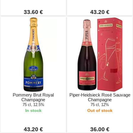
33.60 €
43.20 €
Pommery Brut Royal
Piper-Heidsieck Rosé Sauvage
Champagne
Champagne
75 cl, 12.5%
75 cl, 12%
In stock
Out of stock
43.20 €
36.00 €