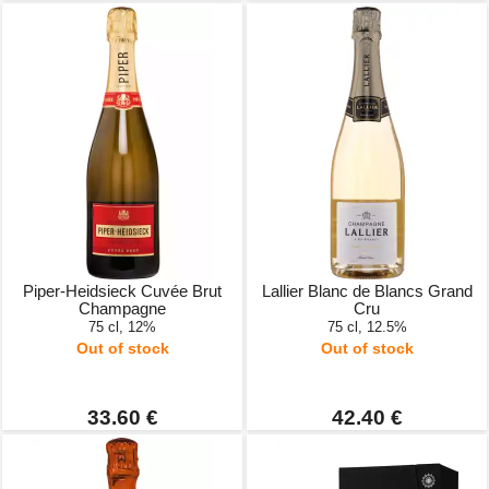
Piper-Heidsieck Cuvée Brut
Lallier Blanc de Blancs Grand
Champagne
Cru
75 cl, 12%
75 cl, 12.5%
Out of stock
Out of stock
33.60 €
42.40 €