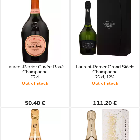
Laurent-Perrier Cuvée Rosé
Laurent-Perrier Grand Siècle
Champagne
Champagne
75 cl
75 cl, 12%
Out of stock
Out of stock
50.40 €
111.20 €