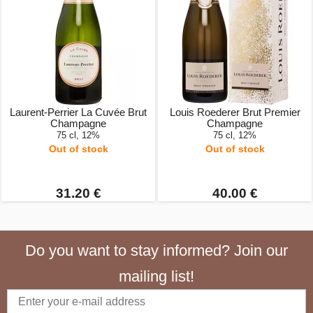
Laurent-Perrier La Cuvée Brut
Louis Roederer Brut Premier
Champagne
Champagne
75 cl, 12%
75 cl, 12%
Out of stock
Out of stock
31.20 €
40.00 €
Do you want to stay informed? Join our
mailing list!