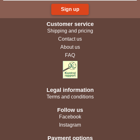
Sign up
Customer service
Shipping and pricing
Contact us
About us
FAQ
Legal information
Terms and conditions
Follow us
Facebook
Instagram
Payment options