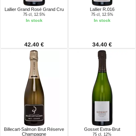
Lallier Grand Rosé Grand Cru
Lallier R.016
75 cl, 12.5%
75 cl, 12.5%
In stock
In stock
42.40 €
34.40 €
Billecart-Salmon Brut Réserve
Gosset Extra-Brut
Champagne
75 cl, 12%