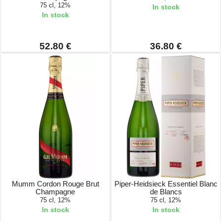
75 cl, 12%
In stock
In stock
52.80 €
36.80 €
Mumm Cordon Rouge Brut
Piper-Heidsieck Essentiel Blanc
Champagne
de Blancs
75 cl, 12%
75 cl, 12%
In stock
In stock