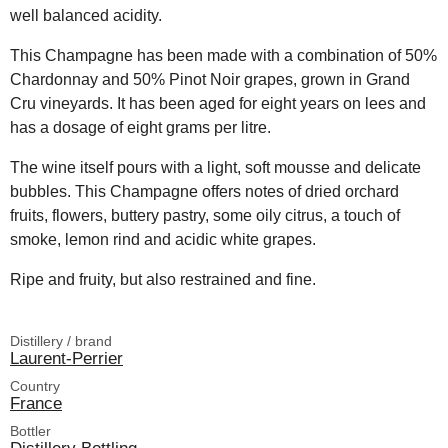
well balanced acidity.
This Champagne has been made with a combination of 50%
Chardonnay and 50% Pinot Noir grapes, grown in Grand
Cru vineyards. It has been aged for eight years on lees and
has a dosage of eight grams per litre.
The wine itself pours with a light, soft mousse and delicate
bubbles. This Champagne offers notes of dried orchard
fruits, flowers, buttery pastry, some oily citrus, a touch of
smoke, lemon rind and acidic white grapes.
Ripe and fruity, but also restrained and fine.
Distillery / brand
Laurent-Perrier
Country
France
Bottler