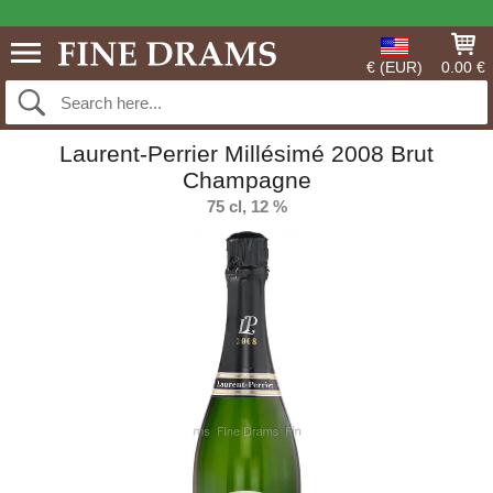
€ (EUR)
0.00 €
Laurent-Perrier Millésimé 2008 Brut
Champagne
75 cl, 12 %