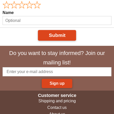
Name
Submit
Do you want to stay informed? Join our
mailing list!
Sign up
Customer service
Shipping and pricing
Contact us