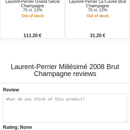
Laurent-Perrier Grand Siècle
Laurent-Perrier La Cuvée Brut
Champagne
Champagne
75 cl, 12%
75 cl, 12%
Out of stock
Out of stock
111.20 €
31.20 €
Laurent-Perrier Millésimé 2008 Brut
Champagne reviews
Review
Rating:
None