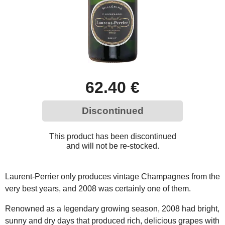
62.40 €
Discontinued
This product has been discontinued
and will not be re-stocked.
Laurent-Perrier only produces vintage Champagnes from the
very best years, and 2008 was certainly one of them.
Renowned as a legendary growing season, 2008 had bright,
sunny and dry days that produced rich, delicious grapes with