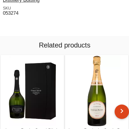
Distillery Bottling
SKU
053274
Related products