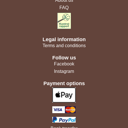
About us
FAQ
Legal information
Terms and conditions
Follow us
Facebook
Instagram
Payment options