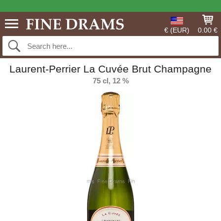
€ (EUR)
0.00 €
Laurent-Perrier La Cuvée Brut Champagne
75 cl, 12 %