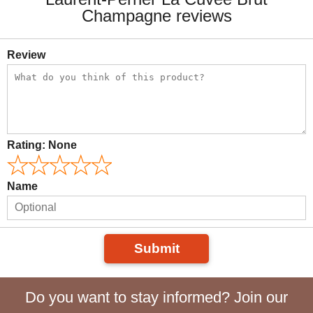
Champagne reviews
Review
Rating:
None
Name
Submit
Do you want to stay informed? Join our