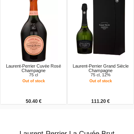
Laurent-Perrier Cuvée Rosé
Laurent-Perrier Grand Siècle
Champagne
Champagne
75 cl
75 cl, 12%
Out of stock
Out of stock
50.40 €
111.20 €
Laurent-Perrier La Cuvée Brut