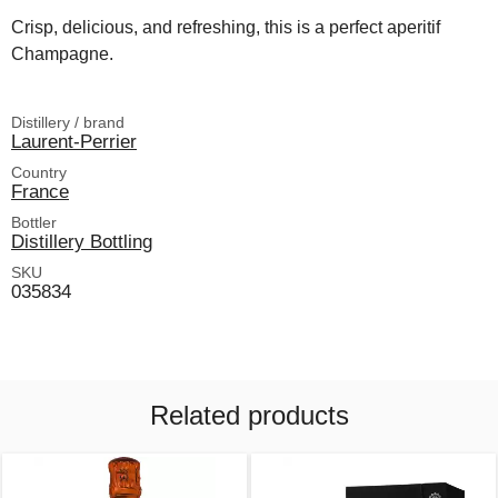
Crisp, delicious, and refreshing, this is a perfect aperitif
Champagne.
Distillery / brand
Laurent-Perrier
Country
France
Bottler
Distillery Bottling
SKU
035834
Related products