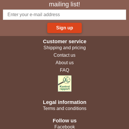
mailing list!
Sign up
Customer service
Shipping and pricing
Contact us
About us
FAQ
Legal information
Terms and conditions
Follow us
Facebook