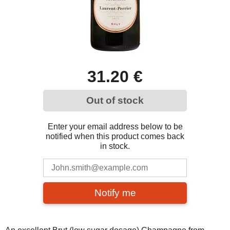
31.20 €
Out of stock
Enter your email address below to be
notified when this product comes back
in stock.
Notify me