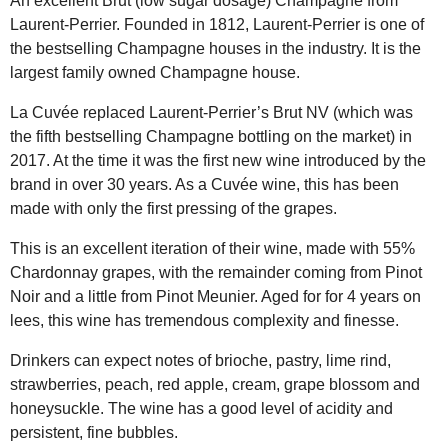
An excellent Brut (low sugar dosage) Champagne from
Laurent-Perrier. Founded in 1812, Laurent-Perrier is one of
the bestselling Champagne houses in the industry. It is the
largest family owned Champagne house.
La Cuvée replaced Laurent-Perrier’s Brut NV (which was
the fifth bestselling Champagne bottling on the market) in
2017. At the time it was the first new wine introduced by the
brand in over 30 years. As a Cuvée wine, this has been
made with only the first pressing of the grapes.
This is an excellent iteration of their wine, made with 55%
Chardonnay grapes, with the remainder coming from Pinot
Noir and a little from Pinot Meunier. Aged for for 4 years on
lees, this wine has tremendous complexity and finesse.
Drinkers can expect notes of brioche, pastry, lime rind,
strawberries, peach, red apple, cream, grape blossom and
honeysuckle. The wine has a good level of acidity and
persistent, fine bubbles.