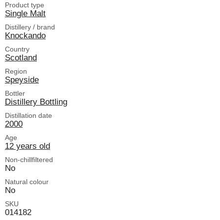
Product type
Single Malt
Distillery / brand
Knockando
Country
Scotland
Region
Speyside
Bottler
Distillery Bottling
Distillation date
2000
Age
12 years old
Non-chillfiltered
No
Natural colour
No
SKU
014182