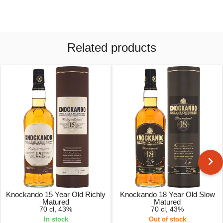
Related products
Knockando 15 Year Old Richly
Knockando 18 Year Old Slow
Matured
Matured
70 cl, 43%
70 cl, 43%
In stock
Out of stock