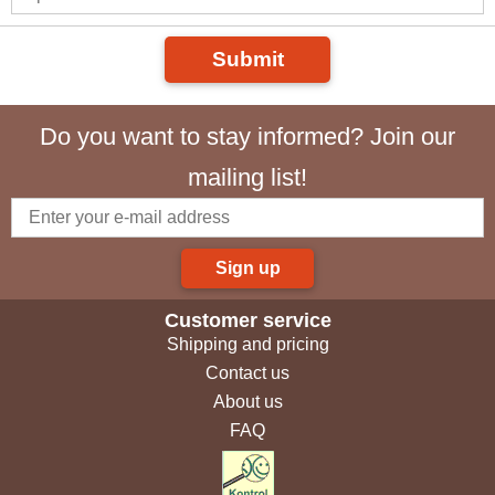
Submit
Do you want to stay informed? Join our
mailing list!
Sign up
Customer service
Shipping and pricing
Contact us
About us
FAQ