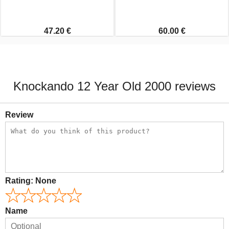
47.20 €
60.00 €
Knockando 12 Year Old 2000 reviews
Review
Rating:
None
Name