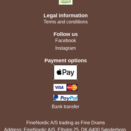
Legal information
Terms and conditions
Follow us
Facebook
Instagram
Payment options
Bank transfer
FineNordic A/S trading as Fine Drams
Address: FineNordic A/S, Elholm 25, DK-6400 Sønderborg,