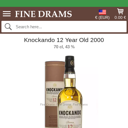
€ (EUR)
0.00 €
Knockando 12 Year Old 2000
70 cl, 43 %