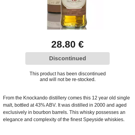
28.80 €
Discontinued
This product has been discontinued
and will not be re-stocked.
From the Knockando distillery comes this 12 year old single
malt, bottled at 43% ABV. It was distilled in 2000 and aged
exclusively in bourbon barrels. This whisky possesses an
elegance and complexity of the finest Speyside whiskies.