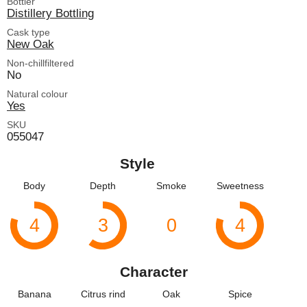
Bottler
Distillery Bottling
Cask type
New Oak
Non-chillfiltered
No
Natural colour
Yes
SKU
055047
Style
Body
Depth
Smoke
Sweetness
4
3
0
4
Character
Banana
Citrus rind
Oak
Spice