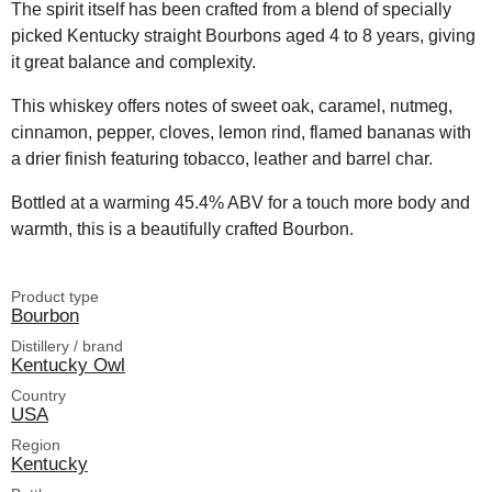
The spirit itself has been crafted from a blend of specially
picked Kentucky straight Bourbons aged 4 to 8 years, giving
it great balance and complexity.
This whiskey offers notes of sweet oak, caramel, nutmeg,
cinnamon, pepper, cloves, lemon rind, flamed bananas with
a drier finish featuring tobacco, leather and barrel char.
Bottled at a warming 45.4% ABV for a touch more body and
warmth, this is a beautifully crafted Bourbon.
Product type
Bourbon
Distillery / brand
Kentucky Owl
Country
USA
Region
Kentucky