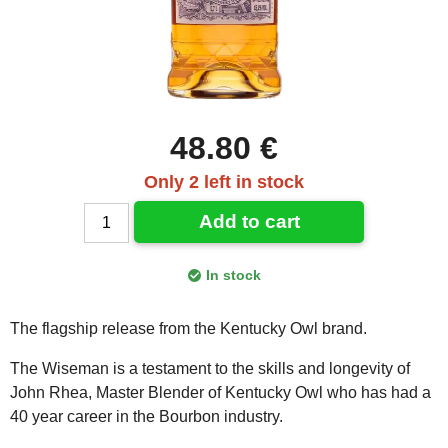
48.80 €
Only 2 left in stock
Add to cart
In stock
The flagship release from the Kentucky Owl brand.
The Wiseman is a testament to the skills and longevity of
John Rhea, Master Blender of Kentucky Owl who has had a
40 year career in the Bourbon industry.