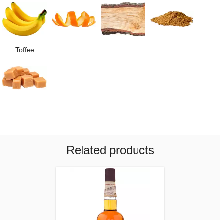
Toffee
Related products