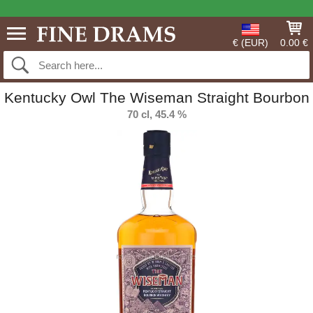
€ (EUR)
0.00 €
Kentucky Owl The Wiseman Straight Bourbon
70 cl, 45.4 %