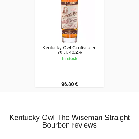
Kentucky Owl Confiscated
70 cl, 48.2%
In stock
96.80 €
Kentucky Owl The Wiseman Straight
Bourbon reviews