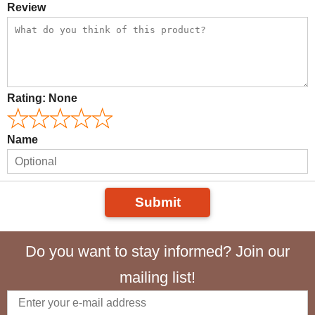
Review
Rating:
None
Name
Submit
Do you want to stay informed? Join our
mailing list!