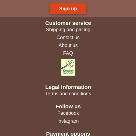
Sign up
Customer service
Shipping and pricing
Contact us
About us
FAQ
Legal information
Terms and conditions
Follow us
Facebook
Instagram
Payment options