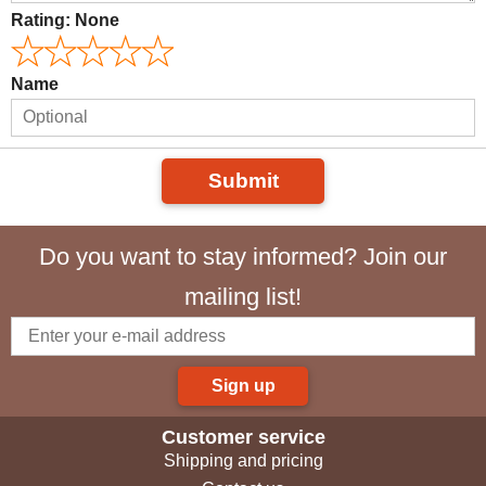
Rating:
None
Name
Submit
Do you want to stay informed? Join our
mailing list!
Sign up
Customer service
Shipping and pricing