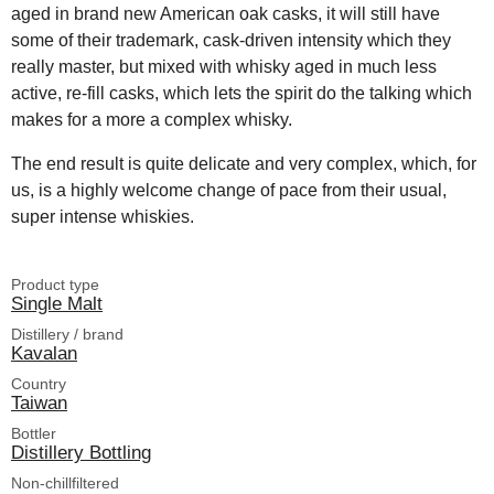
aged in brand new American oak casks, it will still have
some of their trademark, cask-driven intensity which they
really master, but mixed with whisky aged in much less
active, re-fill casks, which lets the spirit do the talking which
makes for a more a complex whisky.
The end result is quite delicate and very complex, which, for
us, is a highly welcome change of pace from their usual,
super intense whiskies.
Product type
Single Malt
Distillery / brand
Kavalan
Country
Taiwan
Bottler
Distillery Bottling
Non-chillfiltered