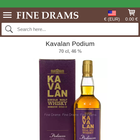
€ (EUR)
0.00 €
Kavalan Podium
70 cl, 46 %