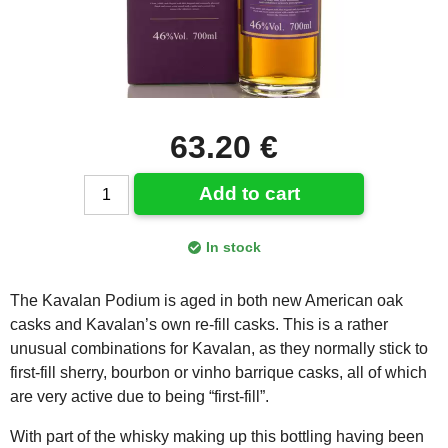
63.20 €
Add to cart
In stock
The Kavalan Podium is aged in both new American oak
casks and Kavalan’s own re-fill casks. This is a rather
unusual combinations for Kavalan, as they normally stick to
first-fill sherry, bourbon or vinho barrique casks, all of which
are very active due to being “first-fill”.
With part of the whisky making up this bottling having been