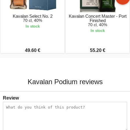
Kavalan Select No. 2
Kavalan Concert Master - Port
70 cl, 40%
Finished
70 cl, 40%
In stock
In stock
49.60 €
55.20 €
Kavalan Podium reviews
Review