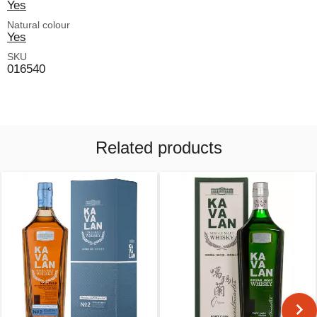
Yes
Natural colour
Yes
SKU
016540
Related products