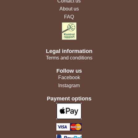
Contact us
About us
FAQ
Legal information
Terms and conditions
Follow us
Facebook
Instagram
Payment options