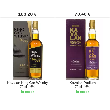
183.20 €
70.40 €
Kavalan King Car Whisky
Kavalan Podium
70 cl, 46%
70 cl, 46%
In stock
In stock