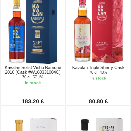
Kavalan Solist Vinho Barrique
Kavalan Triple Sherry Cask
2016 (Cask #W160331004C)
70 cl, 40%
70 cl, 57.1%
In stock
In stock
183.20 €
80.80 €