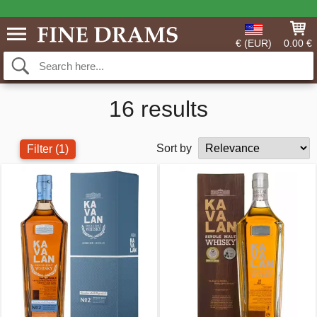
€ (EUR)
0.00 €
16 results
Sort by
Filter
(1)