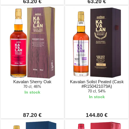
63.20 €
63.20 €
Kavalan Sherry Oak
Kavalan Solist Peated (Cask
#R150421079A)
70 cl, 46%
70 cl, 54%
In stock
In stock
87.20 €
144.80 €