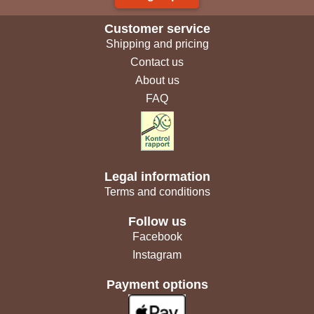
Customer service
Shipping and pricing
Contact us
About us
FAQ
Legal information
Terms and conditions
Follow us
Facebook
Instagram
Payment options