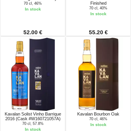
Finished
70 cl, 46%
70 cl, 40%
In stock
In stock
52.00 €
55.20 €
Kavalan Solist Vinho Barrique
Kavalan Bourbon Oak
2016 (Cask #W160721057A)
70 cl, 46%
70 cl, 57.8%
In stock
In stock