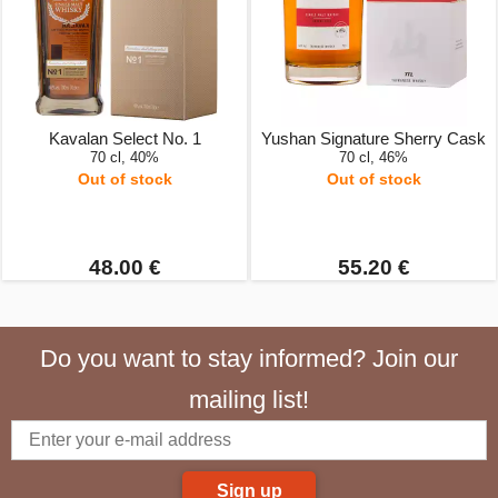
Kavalan Select No. 1
Yushan Signature Sherry Cask
70 cl, 40%
70 cl, 46%
Out of stock
Out of stock
48.00 €
55.20 €
Do you want to stay informed? Join our
mailing list!
Sign up