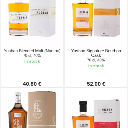
Yushan Blended Malt (Nantou)
Yushan Signature Bourbon
Cask
70 cl, 40%
70 cl, 46%
In stock
In stock
40.80 €
52.00 €