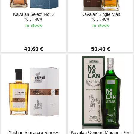
Kavalan Select No. 2
Kavalan Single Malt
70 cl, 40%
70 cl, 40%
In stock
In stock
49.60 €
50.40 €
Yushan Signature Smoky
Kavalan Concert Master - Port