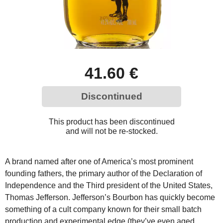
41.60 €
Discontinued
This product has been discontinued
and will not be re-stocked.
A brand named after one of America’s most prominent
founding fathers, the primary author of the Declaration of
Independence and the Third president of the United States,
Thomas Jefferson. Jefferson’s Bourbon has quickly become
something of a cult company known for their small batch
production and experimental edge (they’ve even aged