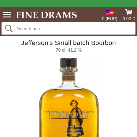
€ (EUR)
0.00 €
Jefferson's Small batch Bourbon
70 cl, 41.2 %