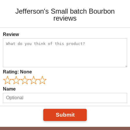
Jefferson's Small batch Bourbon
reviews
Review
Rating:
None
Name
Submit