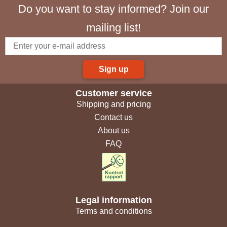
Do you want to stay informed? Join our
mailing list!
Sign up
Customer service
Shipping and pricing
Contact us
About us
FAQ
Legal information
Terms and conditions