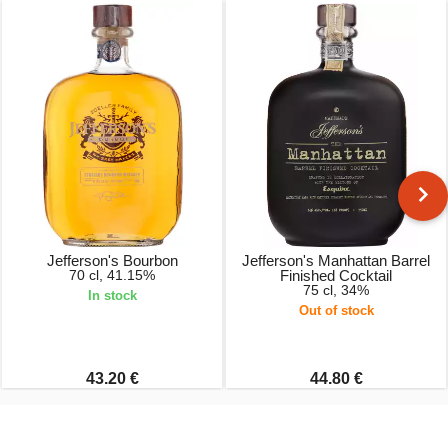
Jefferson's Bourbon
Jefferson's Manhattan Barrel
70 cl, 41.15%
Finished Cocktail
75 cl, 34%
In stock
Out of stock
43.20 €
44.80 €