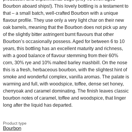
Bourbon aboard ships!). This lovely bottling is a testament to
that – a small batch, well-crafted Bourbon with a unique
flavour profile. They use only a very light char on their new
oak barrels, meaning that the Bourbon does not pick up any
of the slightly bitter astringent burnt flavours that other
Bourbon’s occasionally possess. Aged for between 6 to 10
years, this bottling has an excellent maturity and richness,
with a good balance of flavour stemming from their 60%
corn, 30% rye and 10% malted barley mashbill. On the nose
this is a fresh, herbaceous bourbon, with the slightest hint of
smoke and wonderful complex, vanilla aromas. The palate is
warming and full, with woodspice, toffee, dense set honey,
cherryoak and caramel dominating. The finish leaves classic
bourbon notes of caramel, toffee and woodspice, that linger
long after the liquid has departed.
Product type
Bourbon