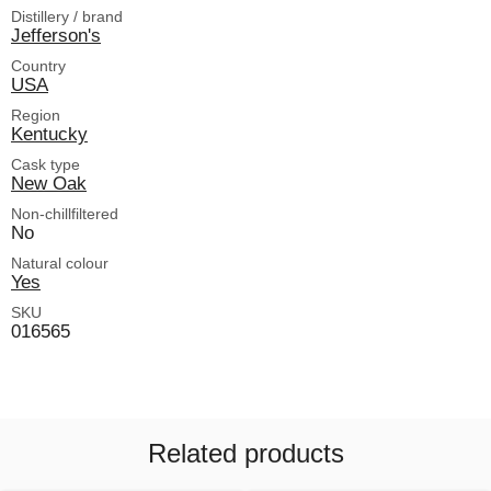
Distillery / brand
Jefferson's
Country
USA
Region
Kentucky
Cask type
New Oak
Non-chillfiltered
No
Natural colour
Yes
SKU
016565
Related products