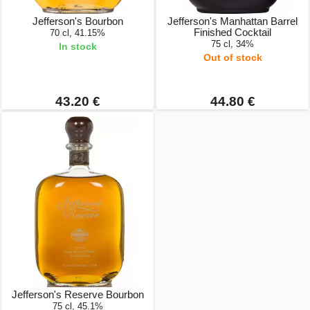
Jefferson's Bourbon
Jefferson's Manhattan Barrel
Finished Cocktail
70 cl, 41.15%
75 cl, 34%
In stock
Out of stock
43.20 €
44.80 €
Jefferson's Reserve Bourbon
75 cl, 45.1%