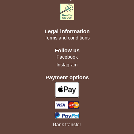
Legal information
Terms and conditions
Follow us
Facebook
Instagram
Payment options
Bank transfer