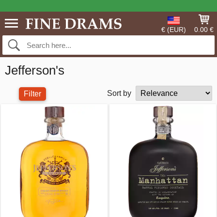
€ (EUR)
0.00 €
Jefferson's
Sort by
Filter