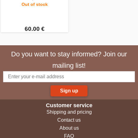
Out of stock
60.00 €
Do you want to stay informed? Join our
mailing list!
Sign up
Customer service
Shipping and pricing
Contact us
About us
FAQ