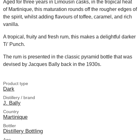
Aged for three years in Limousin casks, in the tropical heat
of Martinique, this maturation rounds off the rougher edges of
the spirit, whilst adding flavours of toffee, caramel, and rich
vanilla.
A tropical, fruity and fresh rum, this makes a delightful darker
Ti’ Punch.
The rum is presented in the classic pyramid bottle that was
devised by Jacques Bally back in the 1930s.
Product type
Dark
Distillery / brand
J. Bally
Country
Martinique
Bottler
Distillery Bottling
Age