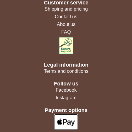
Customer service
Shipping and pricing
Contact us
About us
FAQ
Legal information
Terms and conditions
Follow us
Facebook
Instagram
Payment options