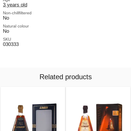
3 years old
Non-chillfiltered
No
Natural colour
No
SKU
030333
Related products