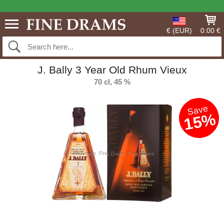
€ (EUR)
0.00 €
J. Bally 3 Year Old Rhum Vieux
70 cl, 45 %
Save
15%