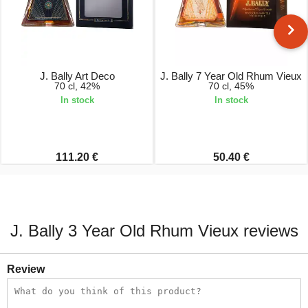
J. Bally Art Deco
J. Bally 7 Year Old Rhum Vieux
70 cl, 42%
70 cl, 45%
In stock
In stock
111.20 €
50.40 €
J. Bally 3 Year Old Rhum Vieux reviews
Review