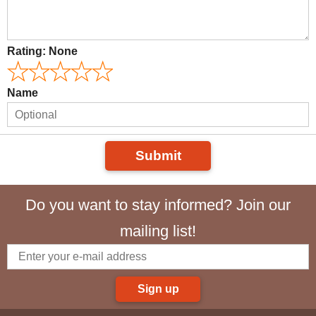
Rating:
None
Name
Submit
Do you want to stay informed? Join our
mailing list!
Sign up