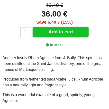
42.40 €
36.00 €
Save 6.40 € (15%)
Add to cart
In stock
Another lovely Rhum Agricole from J. Bally. This spirit has
been distilled at the Saint-James distillery, one of the great
names of Martinique distilling.
Produced from fermented sugar-cane juice, Rhum Agricole
has a naturally light and fragrant style.
This is a wonderful example of a good, spritely, young
Agricole.