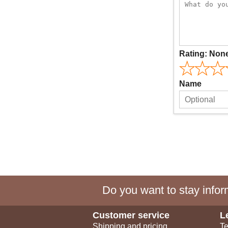
Rating:
Non
Name
Do you want to stay inform
Customer service
L
Shipping and pricing
Te