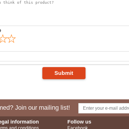
e
Submit
ed? Join our mailing list!
egal information
Follow us
rms and conditions
Facebook