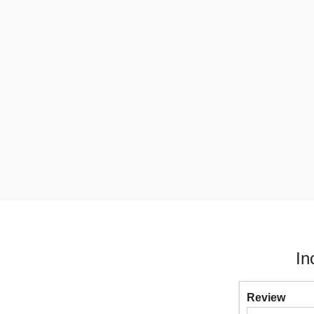
In
Review