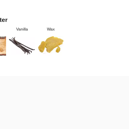
ter
Vanilla
Wax