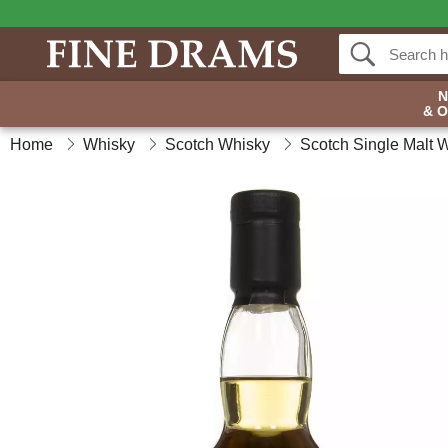
& 
Home
Whisky
Scotch Whisky
Scotch Single Malt 