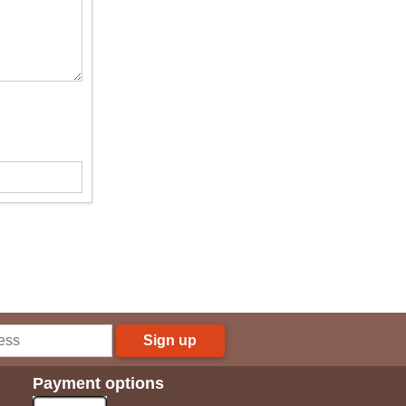
Sign up
Payment options