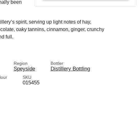
onally been
lery’s spirit, serving up light notes of hay,
hocolate, oaky tannins, cinnamon, ginger, crunchy
 full.
Region
Bottler
Speyside
Distillery Bottling
lour
SKU
015455