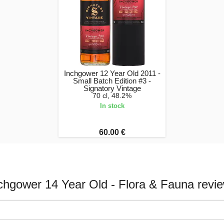
Inchgower 12 Year Old 2011 -
Small Batch Edition #3 -
Signatory Vintage
70 cl, 48.2%
In stock
60.00 €
chgower 14 Year Old - Flora & Fauna revi