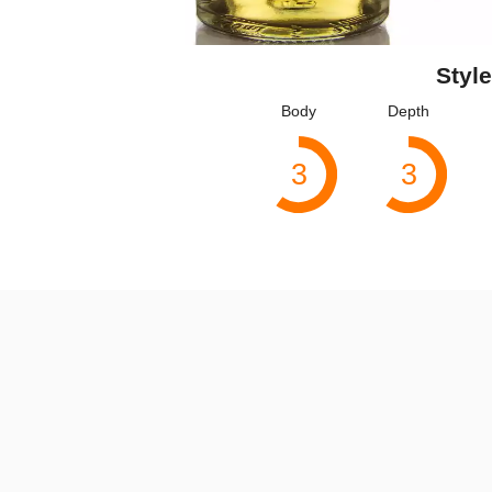
Style
Body
Depth
3
3