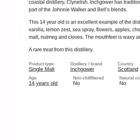
coastal distillery, Clynelish. Inchgower has traditi
part of the Johnnie Walker and Bell’s blends.
This 14 year old is an excellent example of the distil
vanilla, lemon zest, sea spray, flowers, apples, c
malt, nutmeg and cloves. The mouthfeel is waxy and
A rare treat from this distillery.
Product type
Distillery / brand
Country
Single Malt
Inchgower
Scotland
Age
Non-chillfiltered
Natural co
14 years old
No
No