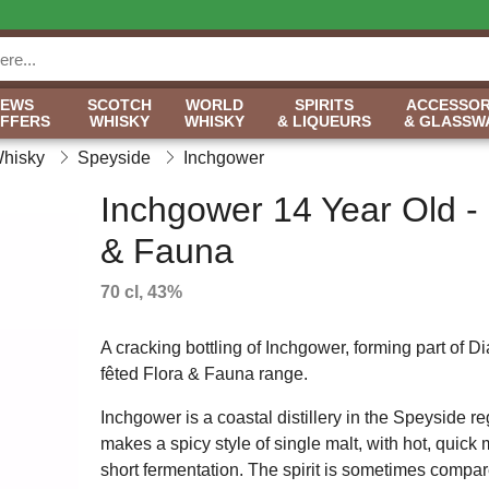
NEWS
SCOTCH
WORLD
SPIRITS
ACCESSOR
OFFERS
WHISKY
WHISKY
& LIQUEURS
& GLASSW
Whisky
Speyside
Inchgower
Inchgower 14 Year Old - 
& Fauna
70 cl, 43%
A cracking bottling of Inchgower, forming part of 
fêted Flora & Fauna range.
Inchgower is a coastal distillery in the Speyside r
makes a spicy style of single malt, with hot, quic
short fermentation. The spirit is sometimes compar