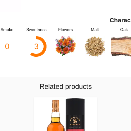
Charac
Smoke
Sweetness
Flowers
Malt
Oak
0
3
Related products