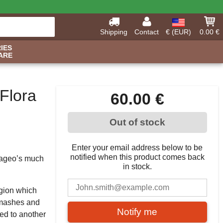
Shipping
Contact
€ (EUR)
0.00 €
IES
ARE
Flora
60.00 €
Out of stock
Enter your email address below to be
notified when this product comes back
Diageo’s much
in stock.
egion which
k mashes and
Notify me
ed to another