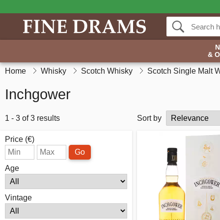
& 
Home
Whisky
Scotch Whisky
Scotch Single Malt 
Inchgower
1 - 3 of 3 results
Sort by
Price (€)
Go
Age
Vintage