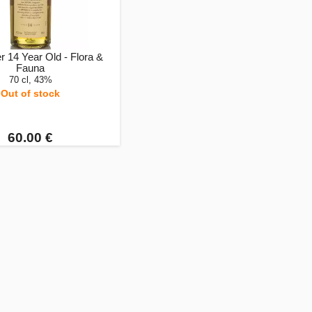
 14 Year Old - Flora &
Fauna
70 cl, 43%
Out of stock
60.00 €