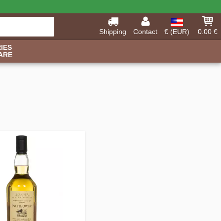
Shipping
Contact
€ (EUR)
0.00 €
IES
ARE