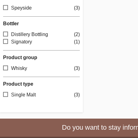
Speyside
(3)
Bottler
Distillery Bottling
(2)
Signatory
(1)
Product group
Whisky
(3)
Product type
Single Malt
(3)
Do you want to stay inform