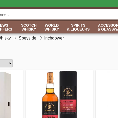
NEWS
SCOTCH
WORLD
SPIRITS
ACCESSOR
OFFERS
WHISKY
WHISKY
& LIQUEURS
& GLASSW
Whisky
Speyside
Inchgower