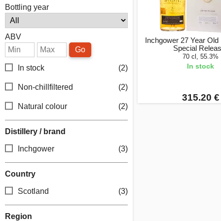
Bottling year
ABV
Inchgower 27 Year Old
Special Relea
Go
70 cl, 55.3%
In stock
In stock
(2)
Non-chillfiltered
(2)
315.20 €
Natural colour
(2)
Distillery / brand
Inchgower
(3)
Country
Scotland
(3)
Region