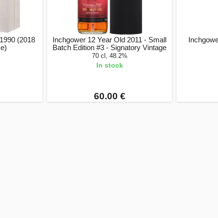
 1990 (2018
Inchgower 12 Year Old 2011 - Small
Inchgower
se)
Batch Edition #3 - Signatory Vintage
70 cl, 48.2%
In stock
60.00 €