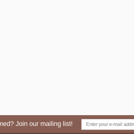
ed? Join our mailing list!