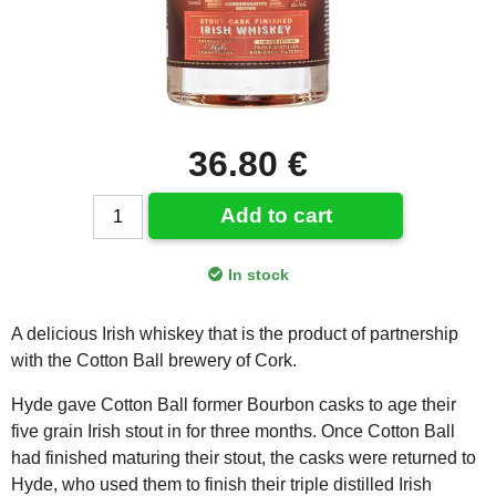
36.80 €
Add to cart
In stock
A delicious Irish whiskey that is the product of partnership
with the Cotton Ball brewery of Cork.
Hyde gave Cotton Ball former Bourbon casks to age their
five grain Irish stout in for three months. Once Cotton Ball
had finished maturing their stout, the casks were returned to
Hyde, who used them to finish their triple distilled Irish