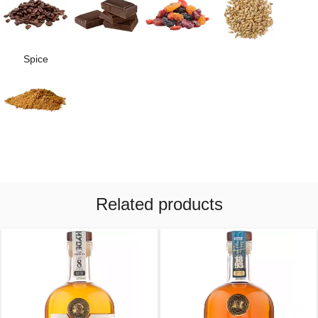
Spice
Related products