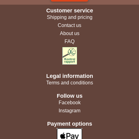
Customer service
Shipping and pricing
Contact us
About us
FAQ
Legal information
Terms and conditions
Follow us
Facebook
Instagram
Payment options