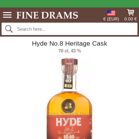
€ (EUR)
0.00 €
Hyde No.8 Heritage Cask
70 cl, 43 %