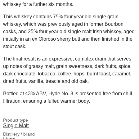
whiskey for a further six months.
This whiskey contains 75% four year old single grain
whiskey, which was previously aged in former Bourbon
casks, and 25% four year old single malt Irish whiskey, aged
initially in an ex Oloroso sherry butt and then finished in the
stout cask.
The final result is an expressive, complex dram that serves
up notes of grassy malt, grain sweetness, dark fruits, spice,
dark chocolate, tobacco, coffee, hops, burnt toast, caramel,
dried fruits, vanilla, treacle and old oak.
Bottled at 43% ABV, Hyde No. 8 is presented free from chill
filtration, ensuring a fuller, warmer body.
Product type
Single Malt
Distillery / brand