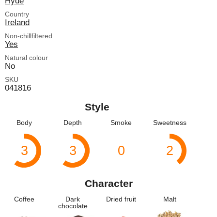
Hyde
Country
Ireland
Non-chillfiltered
Yes
Natural colour
No
SKU
041816
Style
Body
Depth
Smoke
Sweetness
3
3
0
2
Character
Coffee
Dark
Dried fruit
Malt
chocolate