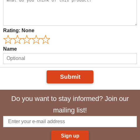
Rating:
None
Name
Submit
Do you want to stay informed? Join our
mailing list!
Sign up