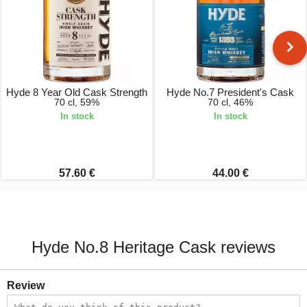
Hyde 8 Year Old Cask Strength
Hyde No.7 President's Cask
70 cl, 59%
70 cl, 46%
In stock
In stock
57.60 €
44.00 €
Hyde No.8 Heritage Cask reviews
Review