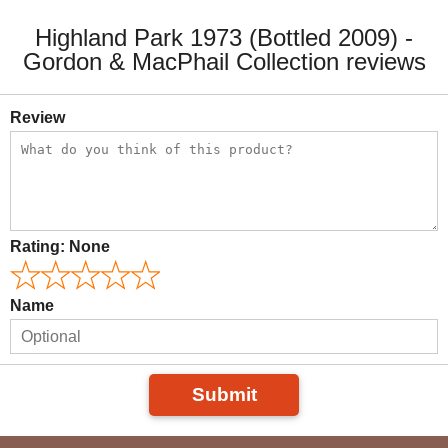
Highland Park 1973 (Bottled 2009) -
Gordon & MacPhail Collection reviews
Review
Rating:
None
Name
Submit