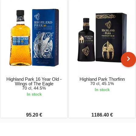
Highland Park 16 Year Old -
Highland Park Thorfinn
Wings of The Eagle
70 cl, 45.1%
70 cl, 44.5%
In stock
In stock
95.20 €
1186.40 €