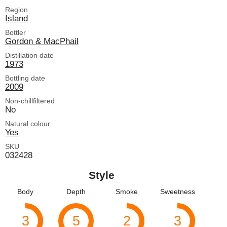
Region
Island
Bottler
Gordon & MacPhail
Distillation date
1973
Bottling date
2009
Non-chillfiltered
No
Natural colour
Yes
SKU
032428
Style
Body
Depth
Smoke
Sweetness
3
5
2
3