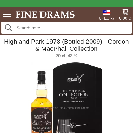
€ (EUR)
0.00 €
Highland Park 1973 (Bottled 2009) - Gordon
& MacPhail Collection
70 cl, 43 %