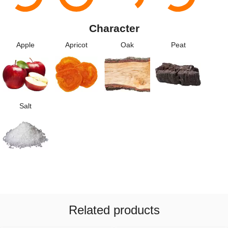
Character
Apple
Apricot
Oak
Peat
Salt
Related products