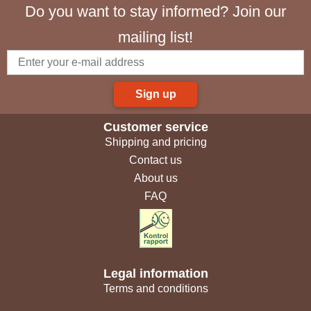
Do you want to stay informed? Join our
mailing list!
Sign up
Customer service
Shipping and pricing
Contact us
About us
FAQ
Legal information
Terms and conditions