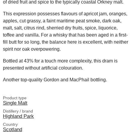
of dried fruit and spice to the typically coastal Orkney malt.
This expression possesses flavours of apricot jam, oranges,
apples, cut grassy, a faint maritime peat smoke, dark oak,
malt, salt, citrus rind, sherried dry fruits, spice, liquorice,
toffee and vanilla. For a whisky that has been aged in a first-
fill butt for so long, the balance here is excellent, with neither
spirit nor oak overpowering.
Bottled at 43% for a touch more complexity, this dram is
presented without artificial colouration.
Another top-quality Gordon and MacPhail bottling.
Product type
Single Malt
Distillery / brand
Highland Park
Country
Scotland