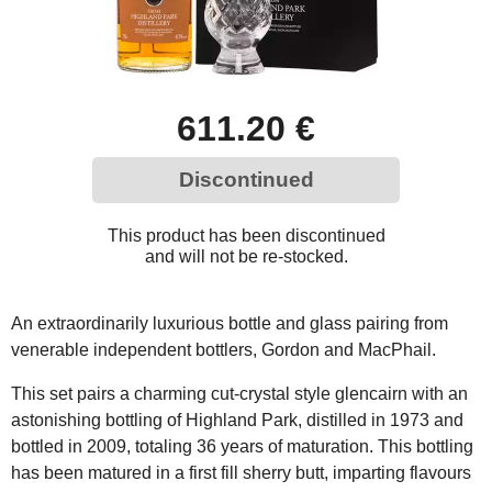
611.20 €
Discontinued
This product has been discontinued
and will not be re-stocked.
An extraordinarily luxurious bottle and glass pairing from
venerable independent bottlers, Gordon and MacPhail.
This set pairs a charming cut-crystal style glencairn with an
astonishing bottling of Highland Park, distilled in 1973 and
bottled in 2009, totaling 36 years of maturation. This bottling
has been matured in a first fill sherry butt, imparting flavours