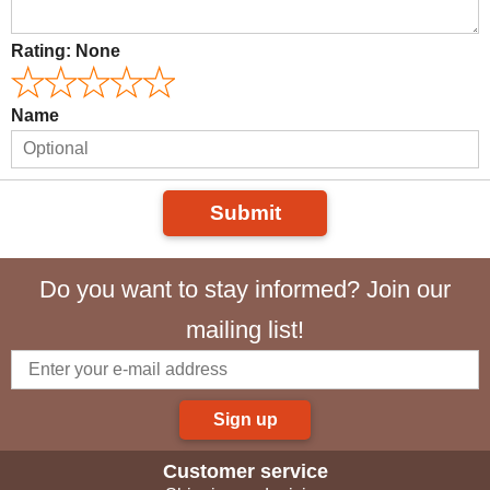
Rating:
None
Name
Submit
Do you want to stay informed? Join our
mailing list!
Sign up
Customer service