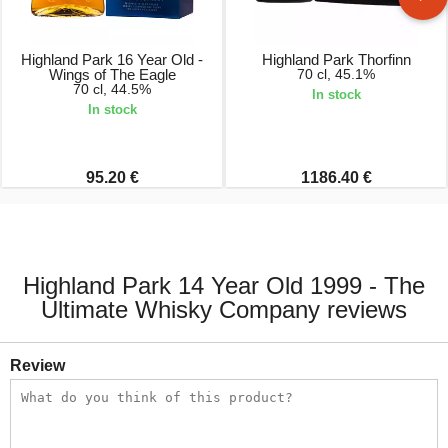
Highland Park 16 Year Old -
Highland Park Thorfinn
Wings of The Eagle
70 cl, 45.1%
70 cl, 44.5%
In stock
In stock
95.20 €
1186.40 €
Highland Park 14 Year Old 1999 - The
Ultimate Whisky Company reviews
Review