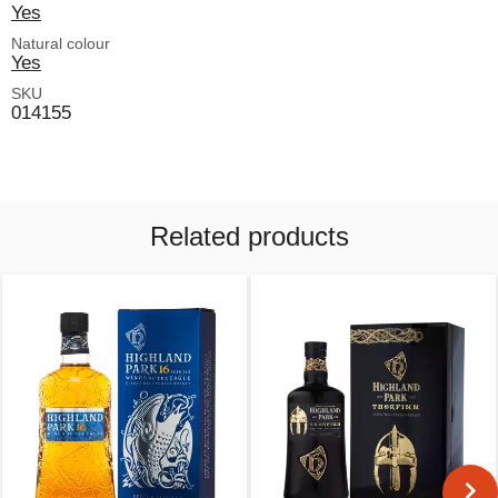
Yes
Natural colour
Yes
SKU
014155
Related products