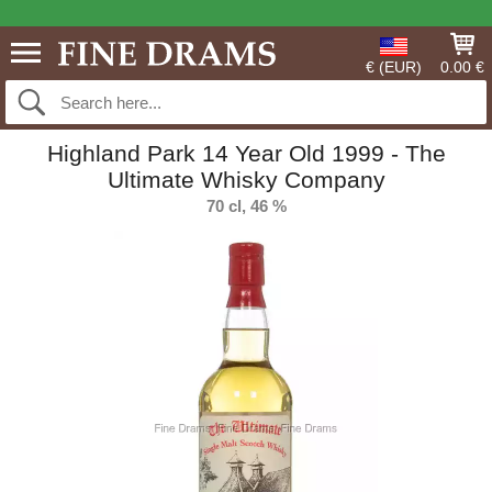
€ (EUR)
0.00 €
Highland Park 14 Year Old 1999 - The
Ultimate Whisky Company
70 cl, 46 %