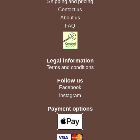
Shipping and pricing
Contact us
About us
FAQ
Legal information
Terms and conditions
Follow us
Facebook
Instagram
Payment options