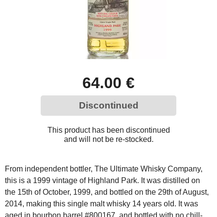
64.00 €
Discontinued
This product has been discontinued
and will not be re-stocked.
From independent bottler, The Ultimate Whisky Company,
this is a 1999 vintage of Highland Park. It was distilled on
the 15th of October, 1999, and bottled on the 29th of August,
2014, making this single malt whisky 14 years old. It was
aged in bourbon barrel #800167, and bottled with no chill-