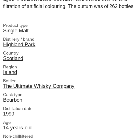
filtration of artificial colouring. The outturn was of 262 bottles.
Product type
Single Malt
Distillery / brand
Highland Park
Country
Scotland
Region
Island
Bottler
The Ultimate Whisky Company
Cask type
Bourbon
Distillation date
1999
Age
14 years old
Non-chillfiltered